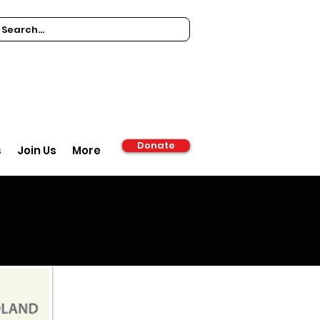
Donate
s
Join Us
More