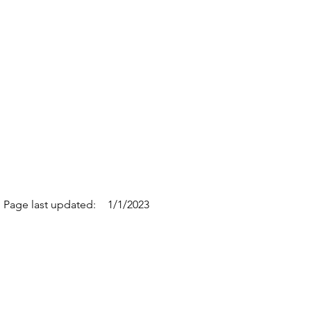
Page last updated:
1/1/2023