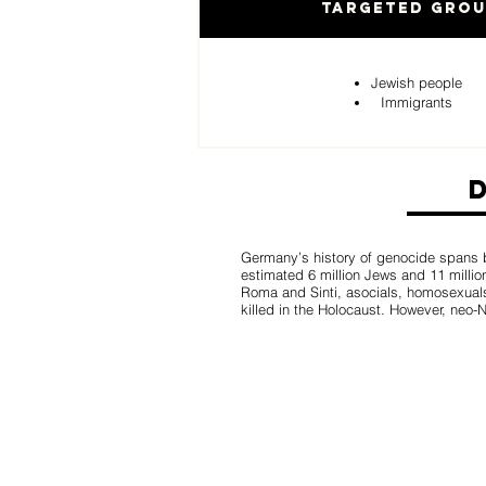
Targeted Gro
Jewish people
Immigrants
Germany’s history of genocide spans b
estimated 6 million Jews and 11 million
Roma and Sinti, asocials, homosexual
killed in the Holocaust. However, neo-