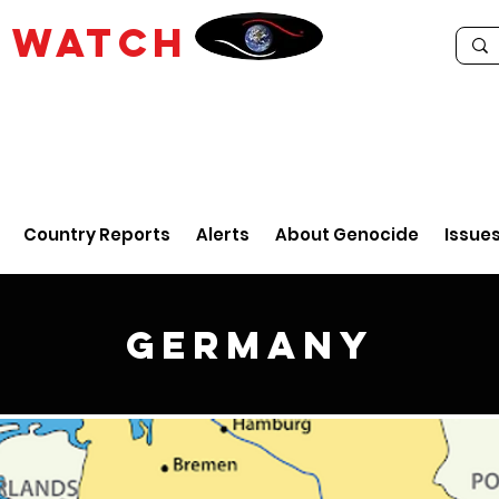
E
WATCH
Country Reports
Alerts
About Genocide
Issue
Germany