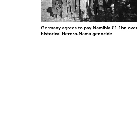
Germany agrees to pay Namibia €1.1bn ove
historical Herero-Nama genocide