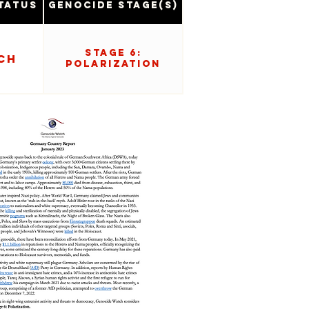
tatus
Genocide Stage(s)
Stage 6:
ch
Polarization