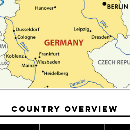
Country Overview