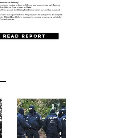
Read Report