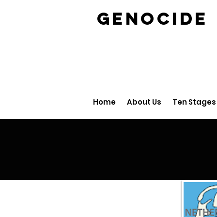
GENOCID
Home
About Us
Ten Stages