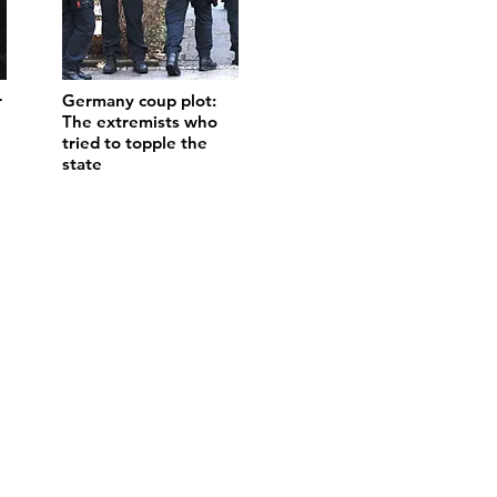
r
Germany coup plot:
The extremists who
tried to topple the
state