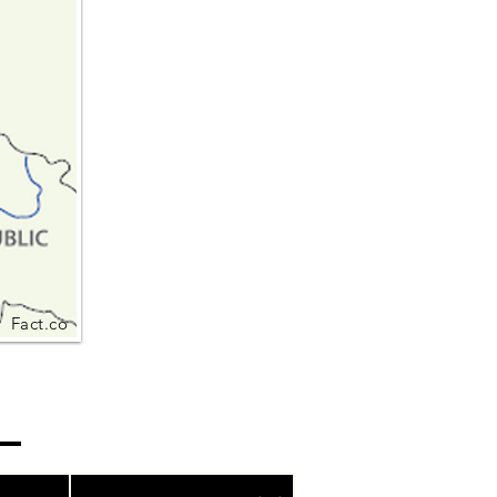
Fact.co