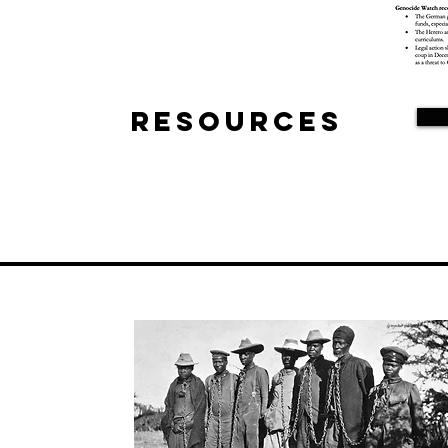
Resources