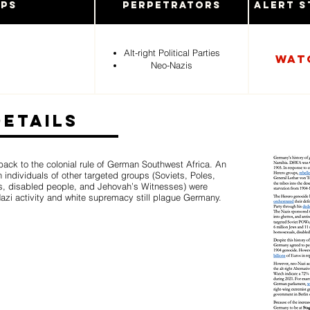
ups
Perpetrators
Alert S
Alt-right Political Parties
Wat
Neo-Nazis
Details
ack to the colonial rule of German Southwest Africa. An
 individuals of other targeted groups (Soviets, Poles,
s, disabled people, and Jehovah’s Witnesses) were
Nazi activity and white supremacy still plague Germany.