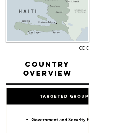
CDC
Country
Overview
Targeted Groups
Government and Security Forces