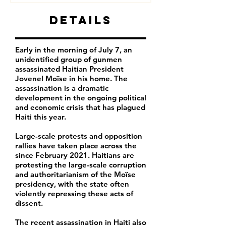
Details
Early in the morning of July 7, an
unidentified group of gunmen
assassinated Haitian President
Jovenel Moïse in his home. The
assassination is a dramatic
development in the ongoing political
and economic crisis that has plagued
Haiti this year.
Large-scale protests and opposition
rallies have taken place across the
since February 2021. Haitians are
protesting the large-scale corruption
and authoritarianism of the Moïse
presidency, with the state often
violently repressing these acts of
dissent.
The recent assassination in Haiti also