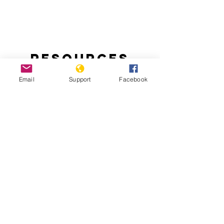
Resources
Email
Support
Facebook
Handling the Aftermath of Haiti’s