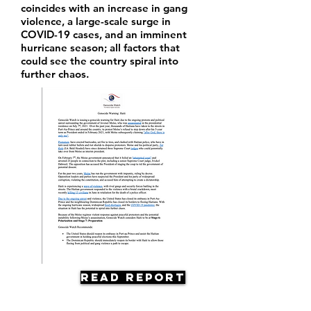
coincides with an increase in gang
violence, a large-scale surge in
COVID-19 cases, and an imminent
hurricane season; all factors that
could see the country spiral into
further chaos.
Read Report