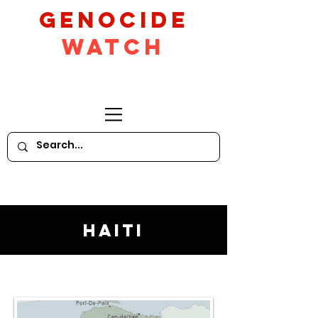
GeNocide
Watch
Haiti