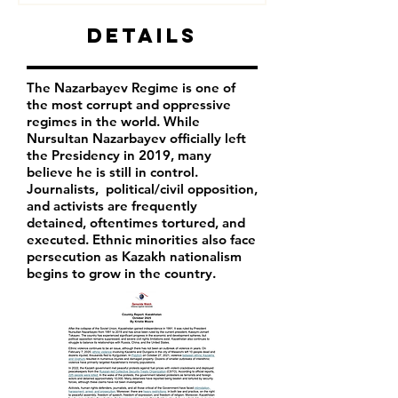
Details
The Nazarbayev Regime is one of
the most corrupt and oppressive
regimes in the world. While
Nursultan Nazarbayev officially left
the Presidency in 2019, many
believe he is still in control.
Journalists, political/civil opposition,
and activists are frequently
detained, oftentimes tortured, and
executed. Ethnic minorities also face
persecution as Kazakh nationalism
begins to grow in the country.