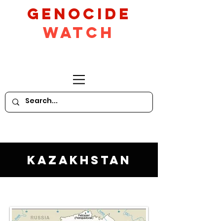
GeNocide
Watch
Kazakhstan