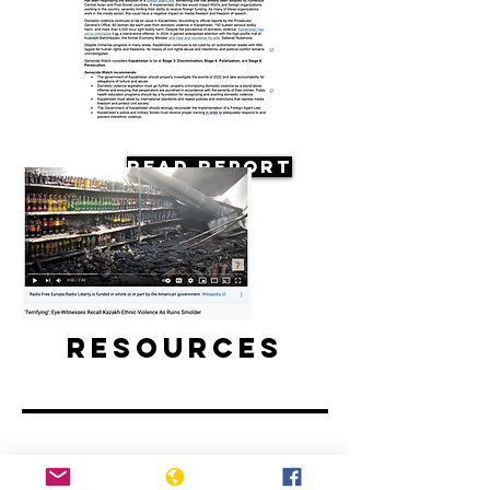
Read Report
Resources