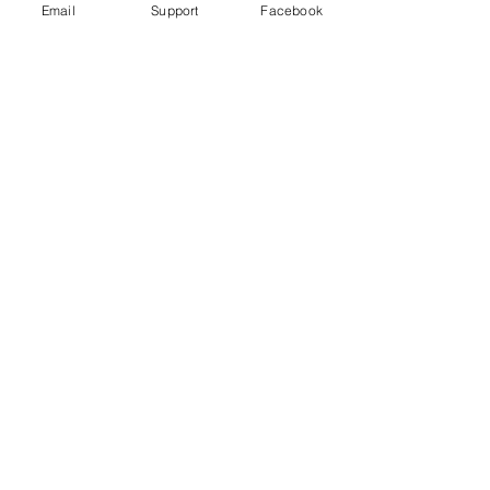
Email
Support
Facebook
'Terrifying': Eye-Witnesses Recall
Kazakh Ethnic Violence As Ruins
Smolder
Dungan Incident Just Kazakhstan's
Latest Interethnic Violence
Kazakhstan Events of 2020- Human