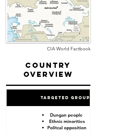
CIA World Factbook
Country
Overview
Targeted Groups
Dungan people
Ethnic minorities
Politcal opposition