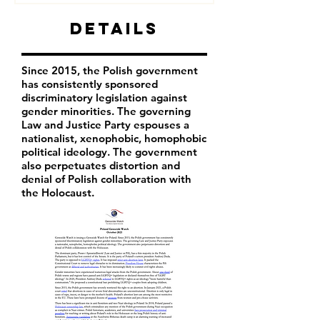
Details
Since 2015, the Polish government
has consistently sponsored
discriminatory legislation against
gender minorities. The governing
Law and Justice Party espouses a
nationalist, xenophobic, homophobic
political ideology. The government
also perpetuates distortion and
denial of Polish collaboration with
the Holocaust.