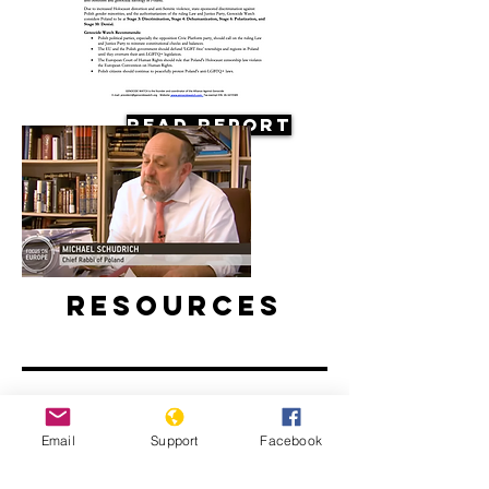
Read Report
Resources
Email
Support
Facebook
Antisemitism on the Rise in Poland