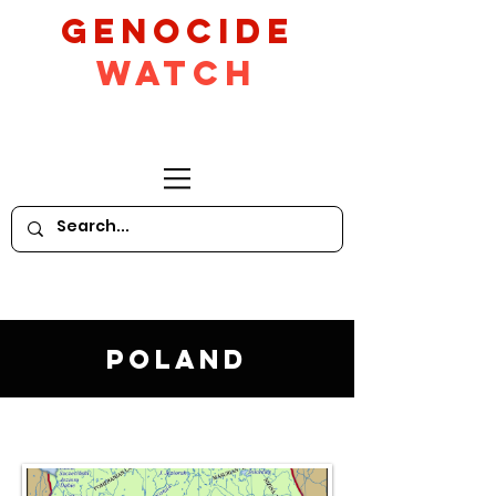
GeNocide
Watch
Poland