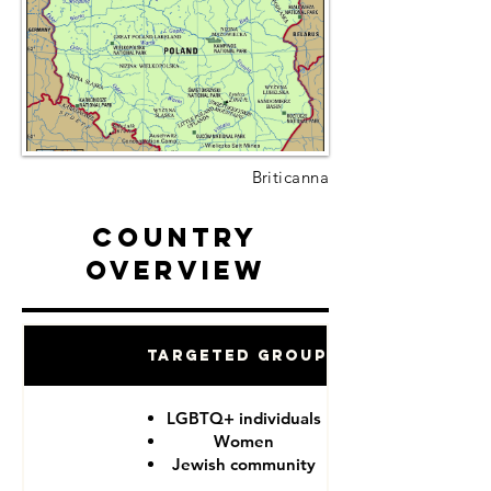
Briticanna
Country
Overview
Targeted Groups
LGBTQ+ individuals
Women
Jewish community