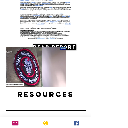
Read Report
Resources