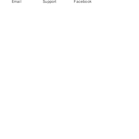
Email
Support
Facebook
Wagner Group: How Russian
Mercenaries help Putin in Ukraine
Russia committed war crimes in Syria,
finds UN report
The Russia Empire was built on
Genocide. Don't let Ukraine be next