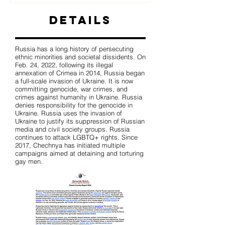
Details
Russia has a long history of persecuting
ethnic minorities and societal dissidents. On
Feb. 24, 2022, following its illegal
annexation of Crimea in 2014, Russia began
a full-scale invasion of Ukraine. It is now
committing genocide, war crimes, and
crimes against humanity in Ukraine. Russia
denies responsibility for the genocide in
Ukraine. Russia uses the invasion of
Ukraine to justify its suppression of Russian
media and civil society groups. Russia
continues to attack LGBTQ+ rights. Since
2017, Chechnya has initiated multiple
campaigns aimed at detaining and torturing
gay men.