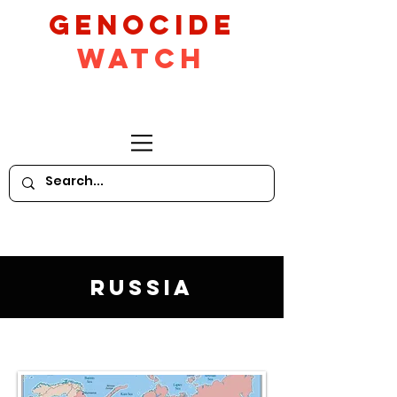
GeNocide
Watch
Russia