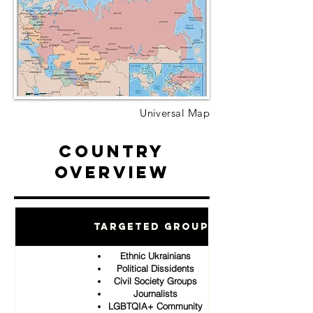
Universal Map
Country
Overview
Targeted Groups
Ethnic Ukrainians
Political Dissidents
Civil Society Groups
Journalists
LGBTQIA+ Community