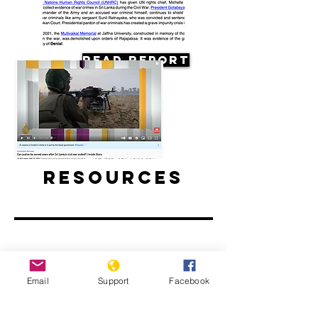
Read Report
Resources
Can justice be served years after Sri
Email
Support
Facebook
Lanka's civil war ended?