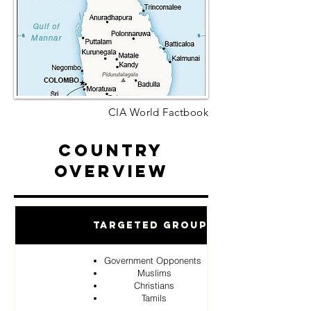
CIA World Factbook
Country
Overview
Targeted Groups
Government Opponents
Muslims
Christians
Tamils