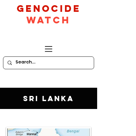
GeNocide
Watch
Sri Lanka