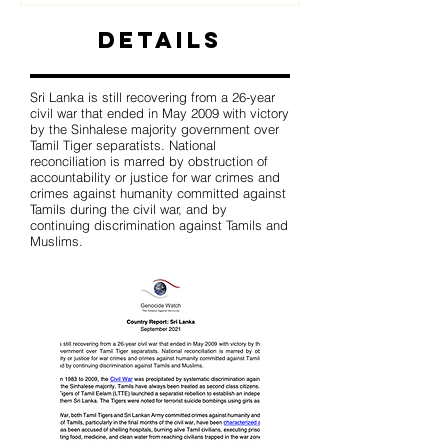
Details
Sri Lanka is still recovering from a 26-year
civil war that ended in May 2009 with victory
by the Sinhalese majority government over
Tamil Tiger separatists. National
reconciliation is marred by obstruction of
accountability or justice for war crimes and
crimes against humanity committed against
Tamils during the civil war, and by
continuing discrimination against Tamils and
Muslims.