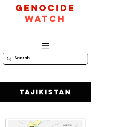
GeNocide
Watch
Tajikistan