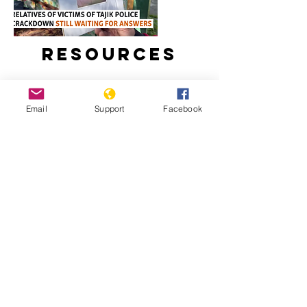
Resources
Email
Support
Facebook
Relatives Of Victims Of Tajik Police
Crackdown Still Waiting For Answers
Tajikistan: Escalating Tensions And
Crackdown On Human Rights