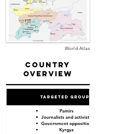
World Atlas
Country
Overview
Targeted Groups
Pamirs
Journalists and activists
Government opposition
Kyrgyz