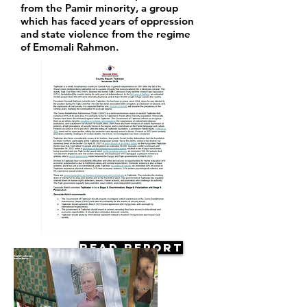
from the Pamir minority, a group
which has faced years of oppression
and state violence from the regime
of Emomali Rahmon.
Read Report