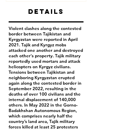
Details
Violent clashes along the contested
border between Tajikistan and
Kyrgyzstan were reported in April
2021. Tajik and Kyrgyz mobs
attacked one another and destroyed
each other's property. Tajik military
reportedly used mortars and attack
helicopters on Kyrgyz civilians.
Tensions between Tajikistan and
neighboring Kyrgyzstan erupted
again along the contested border in
September 2022, resulting in the
deaths of over 100 civilians and the
internal displacement of 140,000
others. In May 2022 in the Gorno-
Badakhshan Autonomous Region,
which comprises nearly half the
country’s land area, Tajik military
forces killed at least 25 protesters