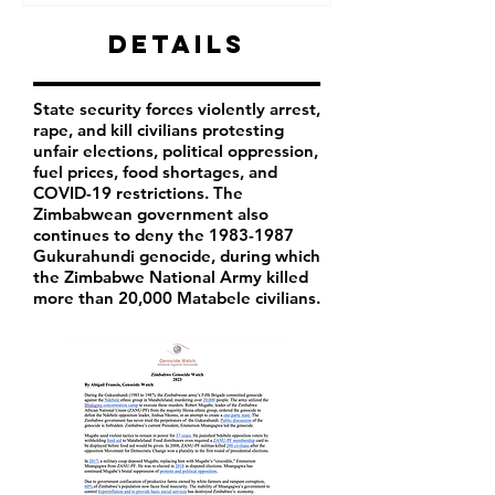
Details
State security forces violently arrest,
rape, and kill civilians protesting
unfair elections, political oppression,
fuel prices, food shortages, and
COVID-19 restrictions. The
Zimbabwean government also
continues to deny the
1983-1987
Gukurahundi genocide, during which
the Zimbabwe National Army killed
more than 20,000 Matabele civilians.