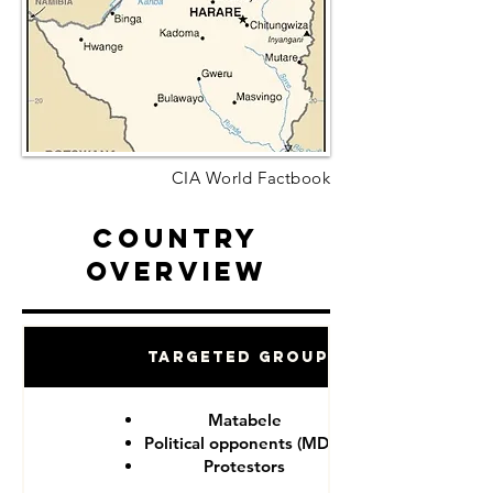
CIA World Factbook
Country
Overview
Targeted Groups
Matabele
Political opponents (MDC)
Protestors