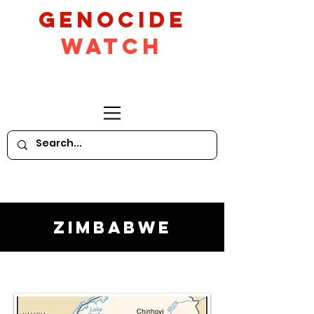
GeNocide
Watch
Zimbabwe