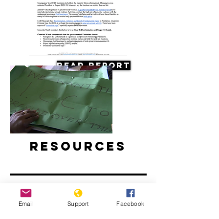
Read Report
Resources
Email
Support
Facebook
Concerns about possible violence as