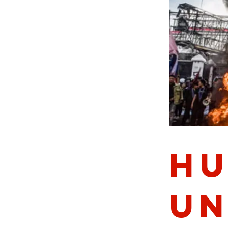
Hu
Un