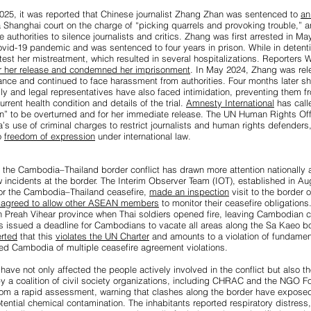
25, it was reported that Chinese journalist Zhang Zhan was sentenced to
an
 Shanghai court on the charge of “picking quarrels and provoking trouble,” a
authorities to silence journalists and critics. Zhang was first arrested in Ma
vid-19 pandemic and was sentenced to four years in prison. While in detent
otest her mistreatment, which resulted in several hospitalizations. Reporters 
r her release and condemned her imprisonment
. In May 2024, Zhang was re
llance and continued to face harassment from authorities. Four months later 
ly and legal representatives have also faced intimidation, preventing them f
urrent health condition and details of the trial.
Amnesty International
has call
n” to be overturned and for her immediate release. The UN Human Rights Off
s use of criminal charges to restrict journalists and human rights defenders, 
o
freedom of expression
under international law.
the Cambodia–Thailand border conflict has drawn more attention nationally a
ew incidents at the border. The Interim Observer Team (IOT), established in
tor the Cambodia–Thailand ceasefire,
made an inspection
visit to the border
o agreed to allow other ASEAN members
to monitor their ceasefire obligation
n Preah Vihear province when Thai soldiers opened fire, leaving Cambodian civ
as issued a deadline for Cambodians to vacate all areas along the Sa Kaeo b
rted
that this
violates the UN Charter
and amounts to a violation of fundamen
ed Cambodia of multiple ceasefire agreement violations.
have not only affected the people actively involved in the conflict but also t
y a coalition of civil society organizations, including CHRAC and the NGO 
om a rapid assessment, warning that clashes along the border have expose
ntial chemical contamination. The inhabitants reported respiratory distress, s