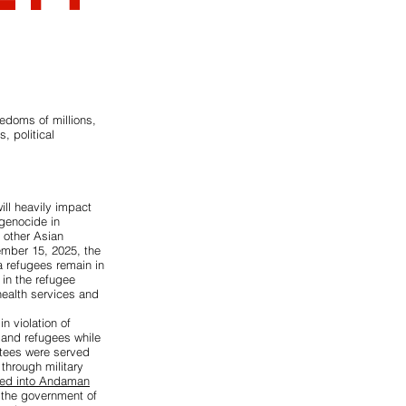
eedoms of millions,
, political
ill heavily impact
 genocide in
 other Asian
ember 15, 2025, the
a refugees remain in
in the refugee
health services and
n violation of
and refugees while
rtees were served
 through military
ced into Andaman
 the government of