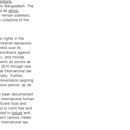
entions
,
 to Bangladesh. The
ed as
ethnic
y remain stateless,
 violations of the
 rights in the
nternal repression.
trol over its
crackdowns against
ic, and movies.
hments as severe as
e 2015 through new
t international law
alty. Further,
presentation aligning
ence persist, as do
has been documented
 international human
ficient food and
 to instill fear and
cted to
torture
and
ment centers create
international law.