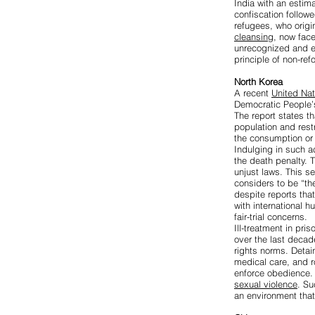
India with an estim
confiscation follo
refugees, who origi
cleansing
, now face
unrecognized and e
principle of non-re
North Korea
A recent
United Nat
Democratic People’s
The report states th
population and rest
the consumption or 
Indulging in such a
the death penalty. 
unjust laws. This s
considers to be “the
despite reports that
with international h
fair-trial concerns.
Ill-treatment in pr
over the last decad
rights norms. Detai
medical care, and 
enforce obedience. 
sexual violence
. Su
an environment that