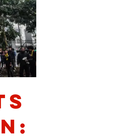
ts
n: