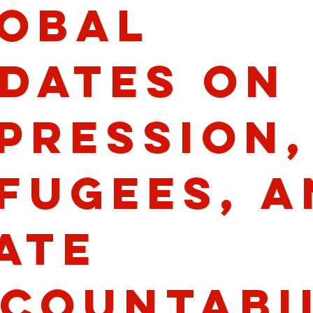
obal
dates on
pression,
fugees, a
ate
countabi