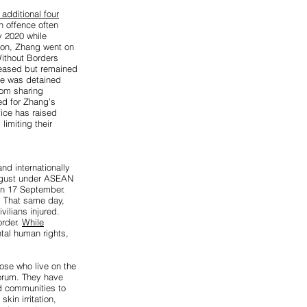
 additional four
n offence often
y 2020 while
ion, Zhang went on
Without Borders
leased but remained
she was detained
rom sharing
ed for Zhang’s
ice has raised
limiting their
nd internationally
 August under ASEAN
 on 17 September.
s. That same day,
ilians injured.
order.
While
tal human rights,
hose who live on the
Forum. They have
d communities to
kin irritation,