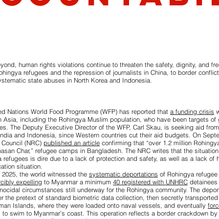
ond, human rights violations continue to threaten the safety, dignity, and fr
ohingya refugees and the repression of journalists in China, to border conflicts
stematic state abuses in North Korea and Indonesia.
ted Nations World Food Programme (WFP) has reported that
a funding crisis
w
n Asia, including the Rohingya Muslim population, who have been targets of
. The Deputy Executive Director of the WFP, Carl Skau, is seeking aid from
India and Indonesia, since Western countries cut their aid budgets. On Sept
 Council (NRC)
published an article
confirming that “over 1.2 million Rohingy
san Char,” refugee camps in Bangladesh. The NRC writes that the situation 
refugees is dire due to a lack of protection and safety, as well as a lack of 
ation situation.
y 2025, the world witnessed the
systematic deportations
of Rohingya refugee i
rcibly expelling
to Myanmar a minimum
40 registered with UNHRC
detainees 
enocidal circumstances still underway for the Rohingya community. The depo
 the pretext of standard biometric data collection, then secretly transported
aman Islands, where they were loaded onto naval vessels, and eventually
for
ts to swim to Myanmar’s coast. This operation reflects a border crackdown by