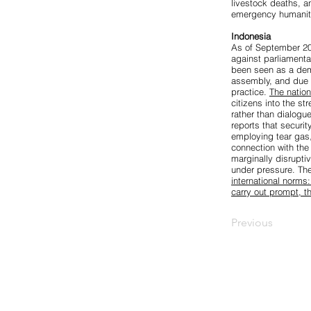
livestock deaths, a
emergency humanita
Indonesia
As of September 202
against parliamenta
been seen as a dem
assembly, and due p
practice.
The natio
citizens into the st
rather than dialo
reports that securi
employing tear gas,
connection with the
marginally disrupti
under pressure. The
international norms
carry out prompt, t
Previous