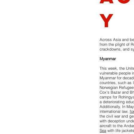
y
Across Asia and bey
from the plight of R
crackdowns, and sy
Myanmar
This week, the Uni
vulnerable people i
Myanmar for decades
countries, such as 
Norwegian Refugee
Cox’s Bazar and Bha
camps for Rohingya 
a deteriorating educ
Additionally, In Ma
international law,
fo
the civil war and g
with deception under
aircraft to the And
Sea
with life jacke