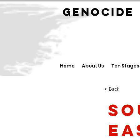
GENOCID
Home
About Us
Ten Stages
< Back
So
Ea