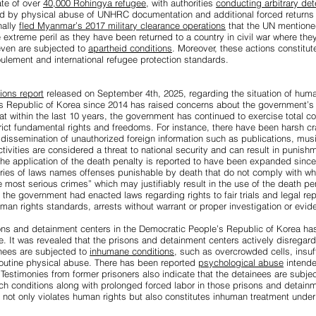
ate of over
40,000 Rohingya refugee
, with authorities
conducting arbitrary det
wed by physical abuse of UNHRC documentation and additional forced returns
nally
fled Myanmar’s 2017 military clearance operations
that the UN mention
 extreme peril as they have been returned to a country in civil war where the
ven are subjected to
apartheid conditions
. Moreover, these actions constitute
foulement and international refugee protection standards.
ions report
released on September 4th, 2025, regarding the situation of human
 Republic of Korea since 2014 has raised concerns about the government’s i
at within the last 10 years, the government has continued to exercise total con
rict fundamental rights and freedoms. For instance, there have been harsh 
dissemination of unauthorized foreign information such as publications, mus
ctivities are considered a threat to national security and can result in punis
The application of the death penalty is reported to have been expanded sinc
eries of laws names offenses punishable by death that do not comply with wha
 most serious crimes” which may justifiably result in the use of the death pen
 the government had enacted laws regarding rights to fair trials and legal re
uman rights standards, arrests without warrant or proper investigation or evid
isons and detainment centers in the Democratic People’s Republic of Korea 
e. It was revealed that the prisons and detainment centers actively disregard
nees are subjected to
inhumane conditions
, such as overcrowded cells, insuf
routine physical abuse. There has been reported
psychological abuse
intended
Testimonies from former prisoners also indicate that the detainees are subje
ch conditions along with prolonged forced labor in those prisons and detain
 not only violates human rights but also constitutes inhuman treatment under 