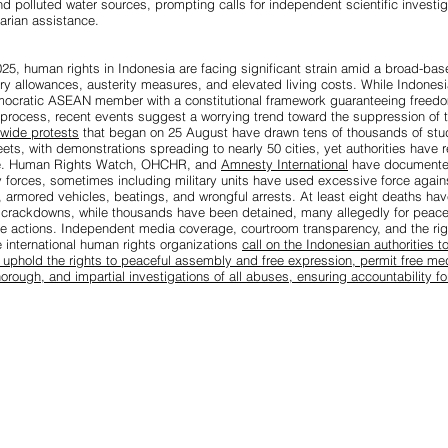
nd polluted water sources, prompting calls for independent scientific investi
rian assistance.
5, human rights in Indonesia are facing significant strain amid a broad-ba
ry allowances, austerity measures, and elevated living costs. While Indonesi
ocratic ASEAN member with a constitutional framework guaranteeing freedo
rocess, recent events suggest a worrying trend toward the suppression of t
nwide protests
that began on 25 August have drawn tens of thousands of stu
reets, with demonstrations spreading to nearly 50 cities, yet authorities have
gue. Human Rights Watch, OHCHR, and
Amnesty International
have documente
ty forces, sometimes including military units have used excessive force again
 armored vehicles, beatings, and wrongful arrests. At least eight deaths ha
 crackdowns, while thousands have been detained, many allegedly for peacef
ve actions. Independent media coverage, courtroom transparency, and the righ
 international human rights organizations
call on the Indonesian authorities t
: uphold the rights to peaceful assembly and free expression, permit free me
horough, and impartial investigations of all abuses, ensuring accountability f