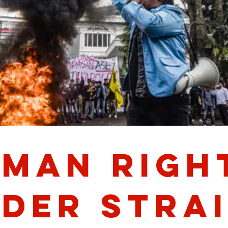
man Righ
der Strai