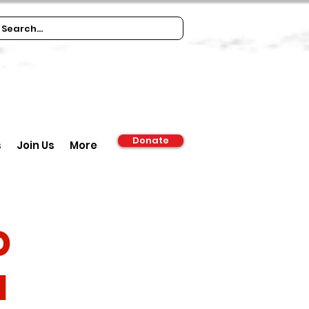
Donate
s
Join Us
More
d
m