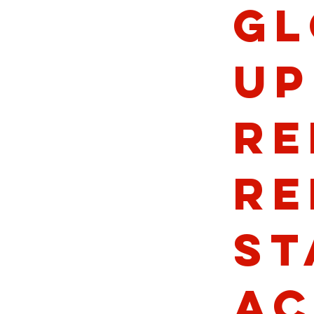
Gl
Up
Re
Re
St
Ac