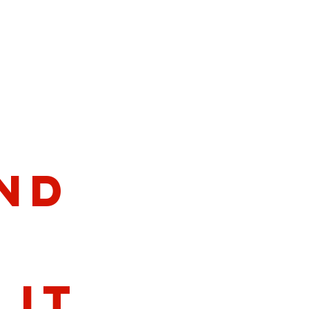
nd
lit