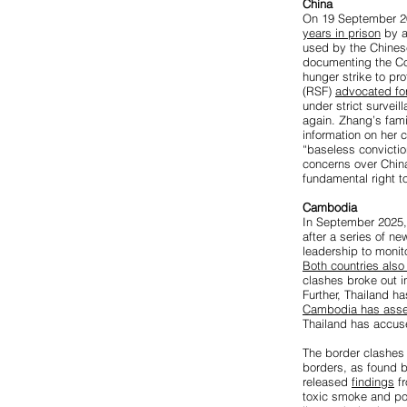
China
On 19 September 20
years in prison
by a
used by the Chinese 
documenting the Co
hunger strike to pr
(RSF)
advocated fo
under strict survei
again. Zhang’s fami
information on her c
“baseless convictio
concerns over China’
fundamental right t
Cambodia
In September 2025, 
after a series of n
leadership to moni
Both countries als
clashes broke out i
Further, Thailand h
Cambodia has asse
Thailand has accus
The border clashes 
borders, as found b
released
findings
fr
toxic smoke and pote