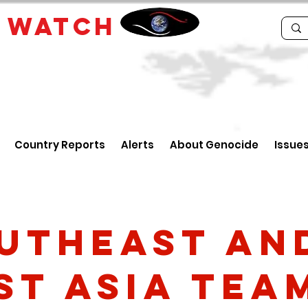
E
WATCH
Country Reports
Alerts
About Genocide
Issue
utheast an
st Asia Tea