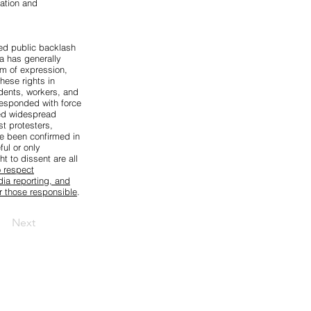
gation and
sed public backlash
a has generally
m of expression,
hese rights in
dents, workers, and
 responded with force
d widespread
st protesters,
ve been confirmed in
ul or only
t to dissent are all
o respect
dia reporting, and
or those responsible
.
Next