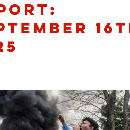
port:
ptember 16t
25