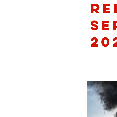
Re
Se
20