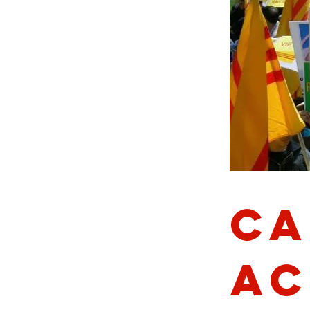
Ca
Ac