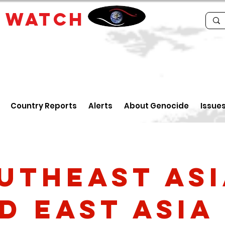
E
WATCH
Country Reports
Alerts
About Genocide
Issue
utheast As
d East Asia