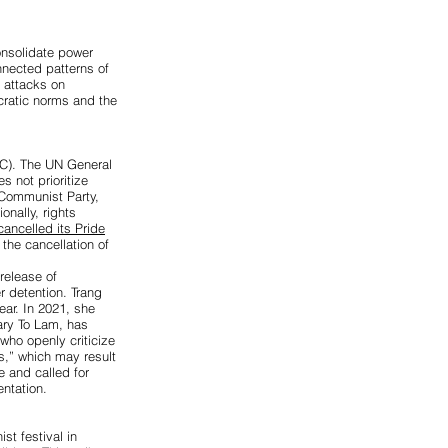
onsolidate power
nected patterns of
d attacks on
cratic norms and the
C). The UN General
 not prioritize
 Communist Party,
ionally, rights
ancelled its Pride
the cancellation of
 release of
r detention. Trang
ear. In 2021, she
ary To Lam, has
who openly criticize
s,” which may result
 and called for
ntation.
st festival in