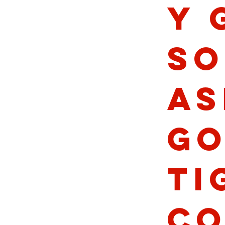
y 
So
As
Go
Ti
Co