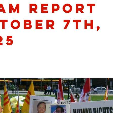
am Report
tober 7th,
25