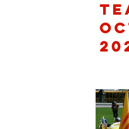
Te
Oc
20