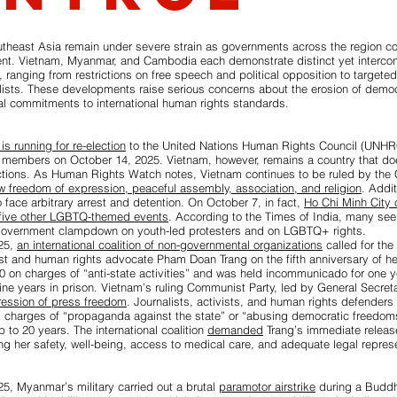
utheast Asia remain under severe strain as governments across the region c
nt. Vietnam, Myanmar, and Cambodia each demonstrate distinct yet intercon
l, ranging from restrictions on free speech and political opposition to targete
alists. These developments raise serious concerns about the erosion of demo
onal commitments to international human rights standards.
is running for re-election
to the United Nations Human Rights Council (UNHR
 members on October 14, 2025. Vietnam, however, remains a country that does
ctions. As Human Rights Watch notes, Vietnam continues to be ruled by the
ow freedom of expression, peaceful assembly, association, and religion
. Addit
o face arbitrary arrest and detention. On October 7, in fact,
Ho Chi Minh City c
 five other LGBTQ-themed events
. According to the Times of India, many see 
government clampdown on youth-led protesters and on LGBTQ+ rights.
25,
an international coalition of non-governmental organizations
called for the
st and human rights advocate Pham Doan Trang on the fifth anniversary of he
0 on charges of “anti-state activities” and was held incommunicado for one y
ne years in prison. Vietnam’s ruling Communist Party, led by General Secret
pression of press freedom
. Journalists, activists, and human rights defenders 
k charges of “propaganda against the state” or “abusing democratic freedom
p to 20 years. The international coalition
demanded
Trang’s immediate release
g her safety, well-being, access to medical care, and adequate legal represe
5, Myanmar’s military carried out a brutal
paramotor airstrike
during a Buddhi