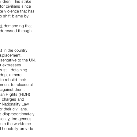
ildren. This strike
or civilians
since
ate violence that has
to shift blame by
nt
demanding that
 addressed through
st
in the country
isplacement,
sentative to the UN,
r expresses
still detaining
adopt a more
o rebuild their
ment to release all
 against them.
man Rights (FIDH)
ed charges
and
 Nationality Law
r their civilians.
e disproportionately
uently, Indigenous
into the workforce
l hopefully provide