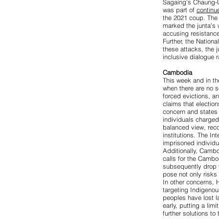
Sagaing’s Chaung-
was part of
continu
the 2021 coup. Th
marked the junta’s 
accusing resistance
Further, the Nation
these attacks, the 
inclusive dialogue r
Cambodia
This week and in th
when there are no s
forced evictions, a
claims that election
concern
and states 
individuals charged
balanced view, reco
institutions. The I
imprisoned individu
Additionally, Cambo
calls for the Camb
subsequently drop t
pose not only risks 
In other concerns,
targeting Indigeno
peoples have lost la
early, putting a limi
further solutions to