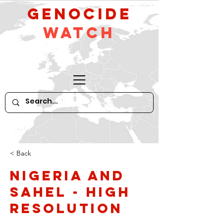
GeNocide
Watch
< Back
Nigeria and
Sahel - high
resolution