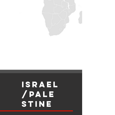
israel
/Pale
stine