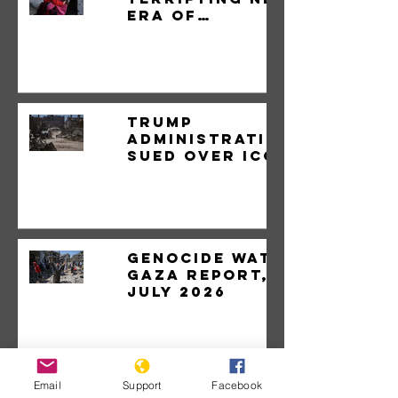
Era of
Genocide.
Trump
administration
sued over ICC
sanctions
Genocide Watch
Gaza Report,
July 2026
Email
Support
Facebook
Israeli assault