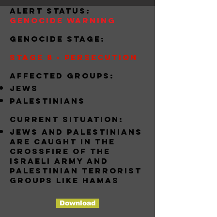
alert status:
Genocide Warning
Genocide stage:
Stage 8 - Persecution
Affected groups:
jews
palestinians
Current situation:
jews and palestinians
are caught in the
crossfire of the
israeli army and
Palestinian terrorist
groups like hamas
Download