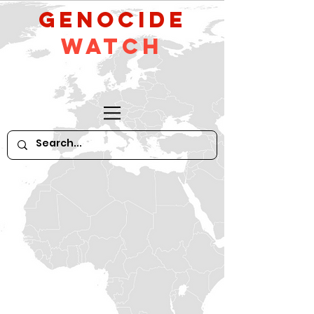
GeNocide
Watch