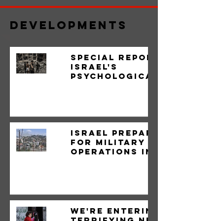
Developments
Special Report:
Israel's
psychological
war on the
Lebanese
Israel prepares
for military
operations in
the West Bank
We're Entering a
Terrifying New