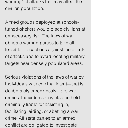
warning” of attacks that may affect the 
civilian population.
Armed groups deployed at schools-
turned-shelters would place civilians at 
unnecessary risk. The laws of war 
obligate warring parties to take all 
feasible precautions against the effects 
of attacks and to avoid locating military 
targets near densely populated areas. 
Serious violations of the laws of war by 
individuals with criminal intent—that is, 
deliberately or recklessly—are war 
crimes. Individuals may also be held 
criminally liable for assisting in, 
facilitating, aiding, or abetting a war 
crime. All state parties to an armed 
conflict are obligated to investigate 