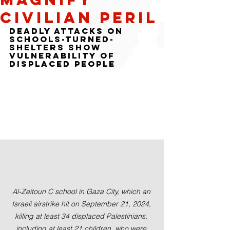
Civilian Peril
Deadly Attacks on 
Schools-Turned-
Shelters Show 
Vulnerability of 
Displaced People
Al-Zeitoun C school in Gaza City, which an 
Israeli airstrike hit on September 21, 2024, 
killing at least 34 displaced Palestinians, 
including at least 21 children, who were 