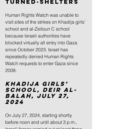
Turned-Shelters
Human Rights Watch was unable to 
visit sites of the strikes on Khadija girls’ 
school and al-Zeitoun C school 
because Israeli authorities have 
blocked virtually all entry into Gaza 
since October 2023. Israel has 
repeatedly denied Human Rights 
Watch requests to enter Gaza since 
2008.
Khadija Girls’ 
School, Deir al-
Balah, July 27, 
2024
On July 27, 2024, starting shortly 
before noon and until about 3 p.m., 