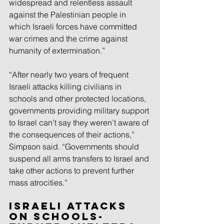
widespread and relentless assault 
against the Palestinian people in 
which Israeli forces have committed 
war crimes and the crime against 
humanity of extermination.”
“After nearly two years of frequent 
Israeli attacks killing civilians in 
schools and other protected locations, 
governments providing military support 
to Israel can’t say they weren’t aware of 
the consequences of their actions,” 
Simpson said. “Governments should 
suspend all arms transfers to Israel and 
take other actions to prevent further 
mass atrocities.”
Israeli Attacks 
on Schools-