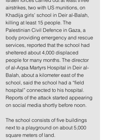
Israeli forces carried out at least three 
airstrikes, two with US munitions, on 
Khadija girls’ school in Deir al-Balah, 
killing at least 15 people. The 
Palestinian Civil Defence in Gaza, a 
body providing emergency and rescue 
services, reported that the school had 
sheltered about 4,000 displaced 
people for many months. The director 
of al-Aqsa Martyrs Hospital in Deir al-
Balah, about a kilometer east of the 
school, said the school had a “field 
hospital” connected to his hospital. 
Reports of the attack started appearing 
on social media shortly before noon.
The school consists of five buildings 
next to a playground on about 5,000 
square meters of land.