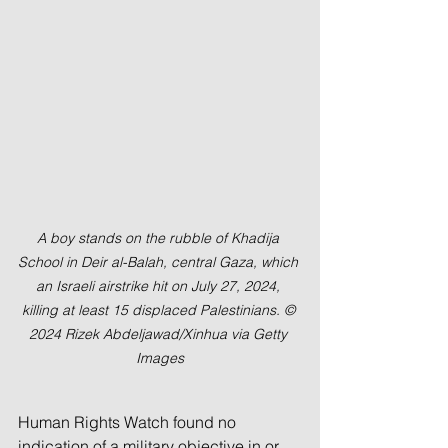
A boy stands on the rubble of Khadija 
School in Deir al-Balah, central Gaza, which 
an Israeli airstrike hit on July 27, 2024, 
killing at least 15 displaced Palestinians. © 
2024 Rizek Abdeljawad/Xinhua via Getty 
Images
Human Rights Watch found no 
indication of a military objective in or 