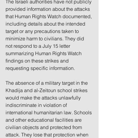
The Israeli authorities have not publicly 
provided information about the attacks 
that Human Rights Watch documented, 
including details about the intended 
target or any precautions taken to 
minimize harm to civilians. They did 
not respond to a July 15 letter 
summarizing Human Rights Watch 
findings on these strikes and 
requesting specific information.
The absence of a military target in the 
Khadija and al-Zeitoun school strikes 
would make the attacks unlawfully 
indiscriminate in violation of 
international humanitarian law. Schools 
and other educational facilities are 
civilian objects and protected from 
attack. They lose that protection when 