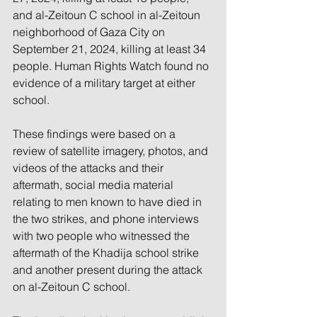
and al-Zeitoun C school in al-Zeitoun 
neighborhood of Gaza City on 
September 21, 2024, killing at least 34 
people. Human Rights Watch found no 
evidence of a military target at either 
school.
These findings were based on a 
review of satellite imagery, photos, and 
videos of the attacks and their 
aftermath, social media material 
relating to men known to have died in 
the two strikes, and phone interviews 
with two people who witnessed the 
aftermath of the Khadija school strike 
and another present during the attack 
on al-Zeitoun C school. 