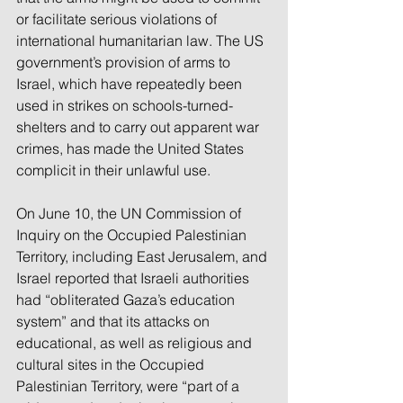
or facilitate serious violations of 
international humanitarian law. The US 
government’s provision of arms to 
Israel, which have repeatedly been 
used in strikes on schools-turned-
shelters and to carry out apparent war 
crimes, has made the United States 
complicit in their unlawful use.
On June 10, the UN Commission of 
Inquiry on the Occupied Palestinian 
Territory, including East Jerusalem, and 
Israel reported that Israeli authorities 
had “obliterated Gaza’s education 
system” and that its attacks on 
educational, as well as religious and 
cultural sites in the Occupied 
Palestinian Territory, were “part of a 