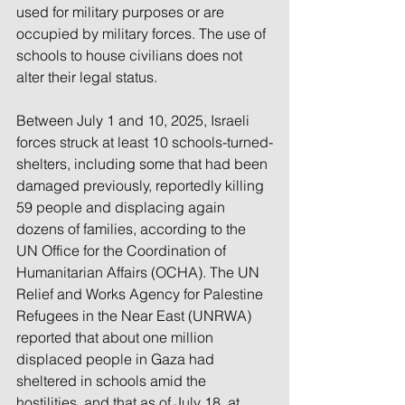
used for military purposes or are 
occupied by military forces. The use of 
schools to house civilians does not 
alter their legal status.
Between July 1 and 10, 2025, Israeli 
forces struck at least 10 schools-turned-
shelters, including some that had been 
damaged previously, reportedly killing 
59 people and displacing again 
dozens of families, according to the 
UN Office for the Coordination of 
Humanitarian Affairs (OCHA). The UN 
Relief and Works Agency for Palestine 
Refugees in the Near East (UNRWA) 
reported that about one million 
displaced people in Gaza had 
sheltered in schools amid the 
hostilities, and that as of July 18, at 