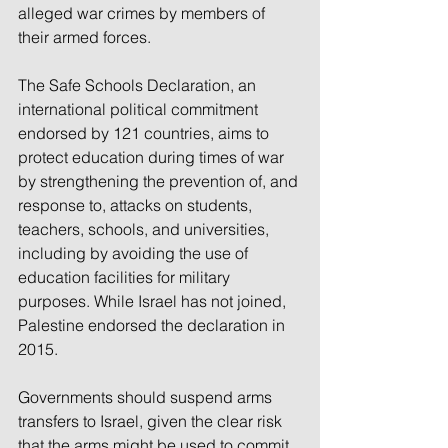
alleged war crimes by members of 
their armed forces.
The Safe Schools Declaration, an 
international political commitment 
endorsed by 121 countries, aims to 
protect education during times of war 
by strengthening the prevention of, and 
response to, attacks on students, 
teachers, schools, and universities, 
including by avoiding the use of 
education facilities for military 
purposes. While Israel has not joined, 
Palestine endorsed the declaration in 
2015.
Governments should suspend arms 
transfers to Israel, given the clear risk 
that the arms might be used to commit 