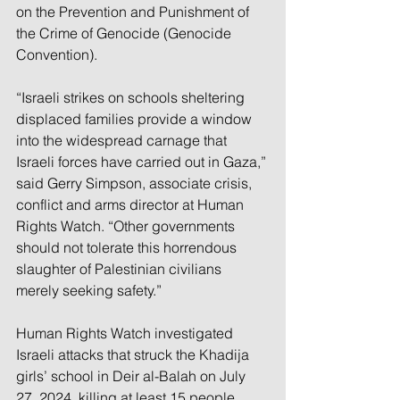
on the Prevention and Punishment of 
the Crime of Genocide (Genocide 
Convention). 
“Israeli strikes on schools sheltering 
displaced families provide a window 
into the widespread carnage that 
Israeli forces have carried out in Gaza,” 
said Gerry Simpson, associate crisis, 
conflict and arms director at Human 
Rights Watch. “Other governments 
should not tolerate this horrendous 
slaughter of Palestinian civilians 
merely seeking safety.”
Human Rights Watch investigated 
Israeli attacks that struck the Khadija 
girls’ school in Deir al-Balah on July 
27, 2024, killing at least 15 people, 