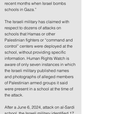
recent months when Israel bombs 
schools in Gaza.”
The Israeli military has claimed with 
respect to dozens of attacks on 
schools that Hamas or other 
Palestinian fighters or “command and 
control” centers were deployed at the 
school, without providing specific 
information. Human Rights Watch is 
aware of only seven instances in which 
the Israeli military published names 
and photographs of alleged members 
of Palestinian armed groups it said 
were present in a school at the time of 
the attack.
After a June 6, 2024, attack on al-Sardi 
school, the Israeli military identified 17 