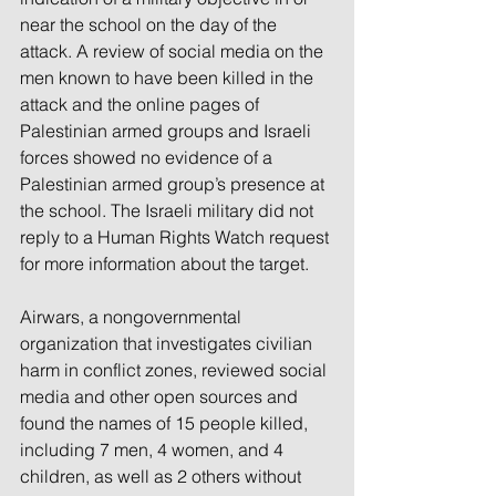
near the school on the day of the 
attack. A review of social media on the 
men known to have been killed in the 
attack and the online pages of 
Palestinian armed groups and Israeli 
forces showed no evidence of a 
Palestinian armed group’s presence at 
the school. The Israeli military did not 
reply to a Human Rights Watch request 
for more information about the target.
Airwars, a nongovernmental 
organization that investigates civilian 
harm in conflict zones, reviewed social 
media and other open sources and 
found the names of 15 people killed, 
including 7 men, 4 women, and 4 
children, as well as 2 others without 