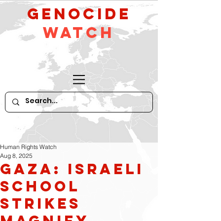
GeNocide
Watch
Human Rights Watch
Aug 8, 2025
Gaza: Israeli
School
Strikes
Magnify