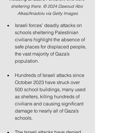
sheltering there. © 2024 Dawoud Abo 
Alkas/Anadolu via Getty Images
Israeli forces’ deadly attacks on 
schools sheltering Palestinian 
civilians highlight the absence of 
safe places for displaced people, 
the vast majority of Gaza’s 
population.
Hundreds of Israeli attacks since 
October 2023 have struck over 
500 school buildings, many used 
as shelters, killing hundreds of 
civilians and causing significant 
damage to nearly all of Gaza’s 
schools.
The Israeli attacks have denied 