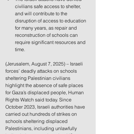
civilians safe access to shelter, 
and will contribute to the 
disruption of access to education 
for many years, as repair and 
reconstruction of schools can 
require significant resources and 
time.
(Jerusalem, August 7, 2025) – Israeli 
forces’ deadly attacks on schools 
sheltering Palestinian civilians 
highlight the absence of safe places 
for Gaza’s displaced people, Human 
Rights Watch said today. Since 
October 2023, Israeli authorities have 
carried out hundreds of strikes on 
schools sheltering displaced 
Palestinians, including unlawfully 