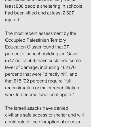
least 836 people sheltering in schools 
had been killed and at least 2,527 
injured.
The most recent assessment by the 
Occupied Palestinian Territory 
Education Cluster found that 97 
percent of school buildings in Gaza 
(547 out of 564) have sustained some 
level of damage, including 462 (76 
percent) that were “directly hit”, and 
that 518 (92 percent) require “full 
reconstruction or major rehabilitation 
work to become functional again.”
The Israeli attacks have denied 
civilians safe access to shelter and will 
contribute to the disruption of access 