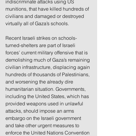
indiscriminate attacks using US 
munitions, that have killed hundreds of 
civilians and damaged or destroyed 
virtually all of Gaza’s schools. 
Recent Israeli strikes on schools-
turned-shelters are part of Israeli 
forces’ current military offensive that is 
demolishing much of Gaza’s remaining 
civilian infrastructure, displacing again 
hundreds of thousands of Palestinians, 
and worsening the already dire 
humanitarian situation. Governments, 
including the United States, which has 
provided weapons used in unlawful 
attacks, should impose an arms 
embargo on the Israeli government 
and take other urgent measures to 
enforce the United Nations Convention 