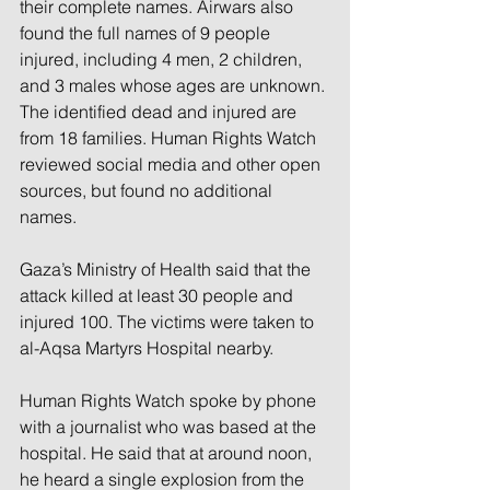
their complete names. Airwars also 
found the full names of 9 people 
injured, including 4 men, 2 children, 
and 3 males whose ages are unknown. 
The identified dead and injured are 
from 18 families. Human Rights Watch 
reviewed social media and other open 
sources, but found no additional 
names.
Gaza’s Ministry of Health said that the 
attack killed at least 30 people and 
injured 100. The victims were taken to 
al-Aqsa Martyrs Hospital nearby.
Human Rights Watch spoke by phone 
with a journalist who was based at the 
hospital. He said that at around noon, 
he heard a single explosion from the 