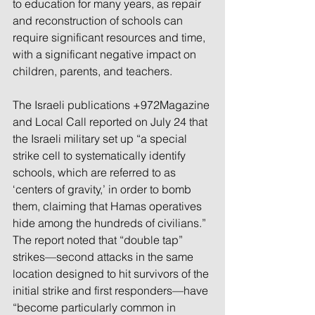
to education for many years, as repair 
and reconstruction of schools can 
require significant resources and time, 
with a significant negative impact on 
children, parents, and teachers.
The Israeli publications +972Magazine 
and Local Call reported on July 24 that 
the Israeli military set up “a special 
strike cell to systematically identify 
schools, which are referred to as 
‘centers of gravity,’ in order to bomb 
them, claiming that Hamas operatives 
hide among the hundreds of civilians.” 
The report noted that “double tap” 
strikes—second attacks in the same 
location designed to hit survivors of the 
initial strike and first responders—have 
“become particularly common in 