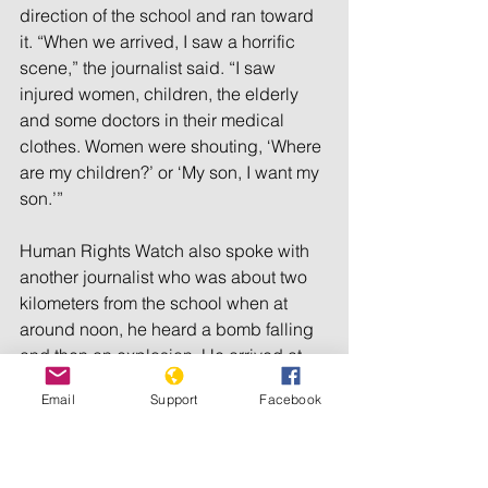
direction of the school and ran toward 
it. “When we arrived, I saw a horrific 
scene,” the journalist said. “I saw 
injured women, children, the elderly 
and some doctors in their medical 
clothes. Women were shouting, ‘Where 
are my children?’ or ‘My son, I want my 
son.’”
Human Rights Watch also spoke with 
another journalist who was about two 
kilometers from the school when at 
around noon, he heard a bomb falling 
and then an explosion. He arrived at 
the school about 20 minutes later.
Email
Support
Facebook
“I saw that a two-story building on the 
eastern side of the school had been 
completely destroyed,” he said. “Can 