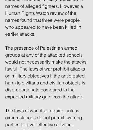
names of alleged fighters. However, a 
Human Rights Watch review of the 
names found that three were people 
who appeared to have been killed in 
earlier attacks.
The presence of Palestinian armed 
groups at any of the attacked schools 
would not necessarily make the attacks 
lawful. The laws of war prohibit attacks 
on military objectives if the anticipated 
harm to civilians and civilian objects is 
disproportionate compared to the 
expected military gain from the attack. 
The laws of war also require, unless 
circumstances do not permit, warring 
parties to give “effective advance 