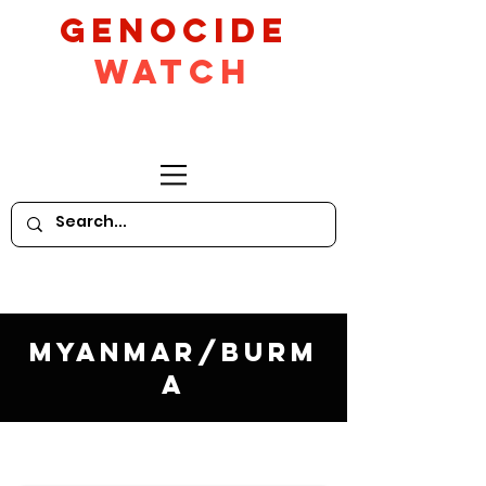
GeNocide
Watch
Myanmar/Burm
a