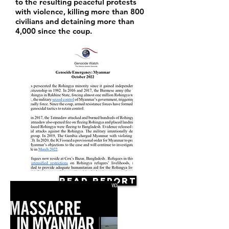
to the resulting peaceful protests
with violence, killing more than 800
civilians and detaining more than
4,000 since the coup.
Read Report