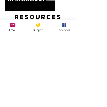
Resources
Email
Support
Facebook
Myanmar’s Rohingya Genocide
‘Kill All You See’: In a First, Myanmar
Soldiers Tell of Rohingya Slaughter