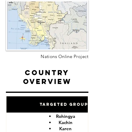
Nations Online Project
Country
Overview
Targeted Groups
Rohingya
Kachin
Karen