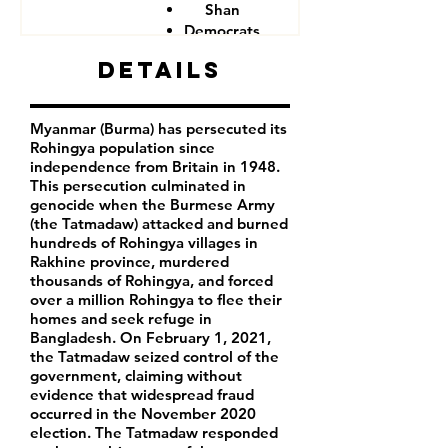
Shan
Democrats
Details
Myanmar (Burma) has persecuted its
Rohingya population since
independence from Britain in 1948.
This persecution culminated in
genocide when the Burmese Army
(the Tatmadaw) attacked and burned
hundreds of Rohingya villages in
Rakhine province, murdered
thousands of Rohingya, and forced
over a million Rohingya to flee their
homes and seek refuge in
Bangladesh. On February 1, 2021,
the Tatmadaw seized control of the
government, claiming without
evidence that widespread fraud
occurred in the November 2020
election. The Tatmadaw responded