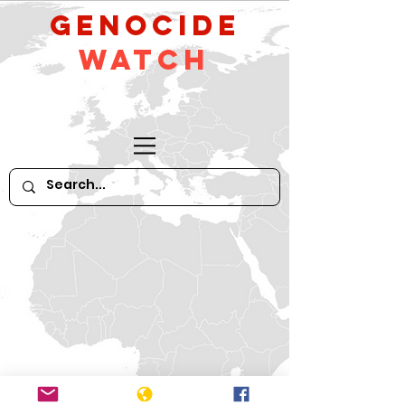
GeNocide
Watch