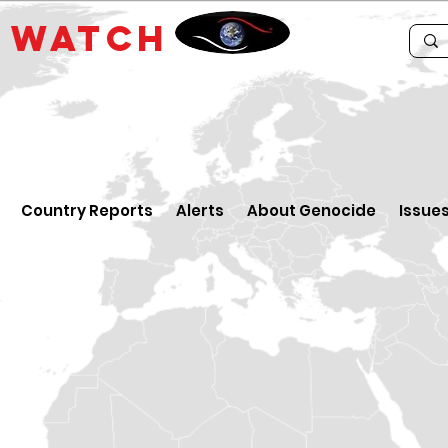
E
WATCH
Country Reports
Alerts
About Genocide
Issue