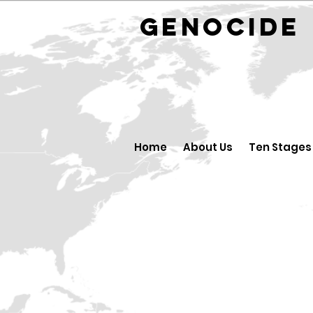
GENOCID
Home
About Us
Ten Stages