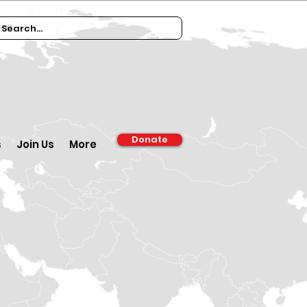
Donate
s
Join Us
More