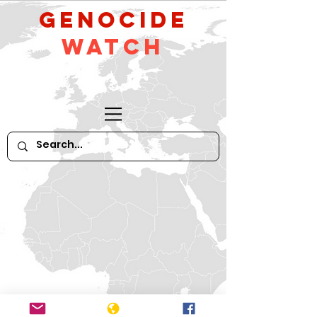
GeNocide
Watch