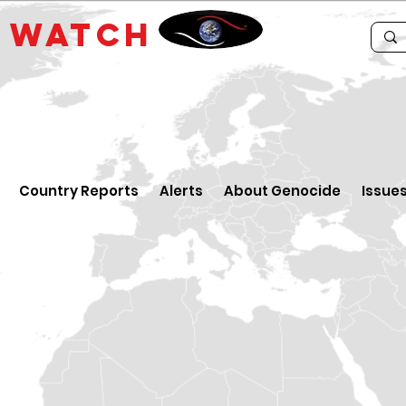
E
WATCH
Country Reports
Alerts
About Genocide
Issue