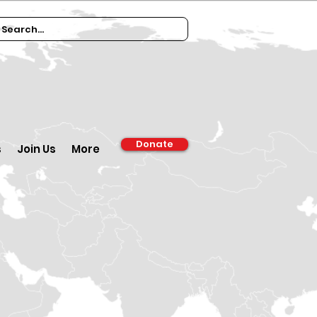
Donate
s
Join Us
More