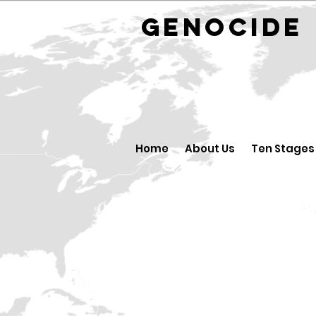
GENOCID
Home
About Us
Ten Stages