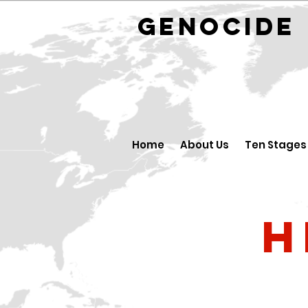
GENOCID
Home
About Us
Ten Stages
H