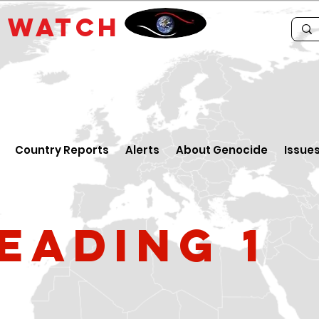
E
WATCH
Country Reports
Alerts
About Genocide
Issue
eading 1