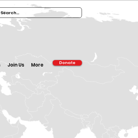
Donate
s
Join Us
More