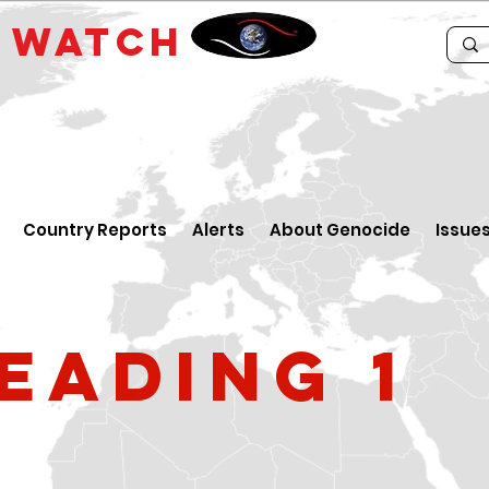
E
WATCH
Country Reports
Alerts
About Genocide
Issue
eading 1