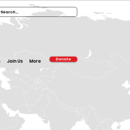
Donate
s
Join Us
More