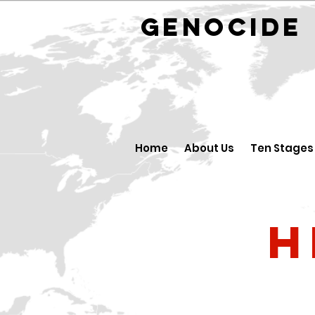
GENOCID
Home
About Us
Ten Stages
H