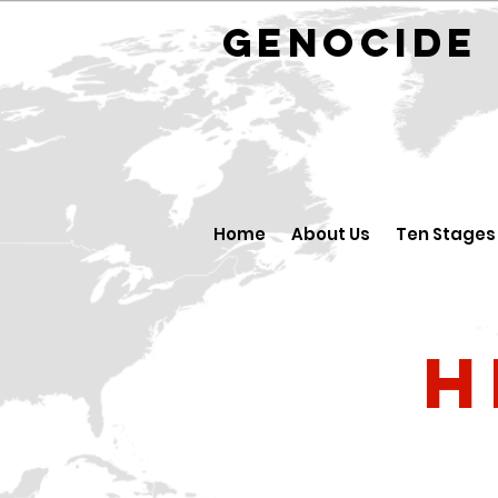
GENOCID
Home
About Us
Ten Stages
H