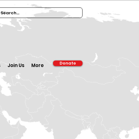
Donate
s
Join Us
More