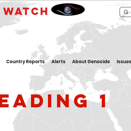
E
WATCH
Country Reports
Alerts
About Genocide
Issue
eading 1