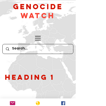
GeNocide
Watch
Heading 1