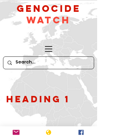
GeNocide
Watch
Heading 1