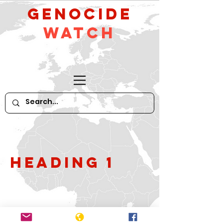
GeNocide
Watch
Heading 1