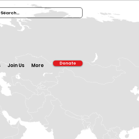
Donate
s
Join Us
More