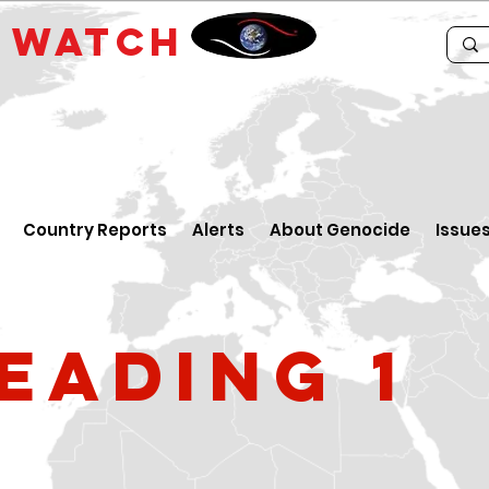
E
WATCH
Country Reports
Alerts
About Genocide
Issue
eading 1