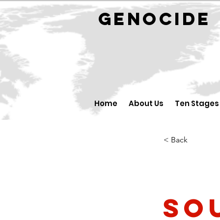
GENOCID
Home
About Us
Ten Stages
< Back
So