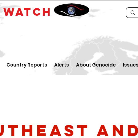
E
WATCH
Country Reports
Alerts
About Genocide
Issue
utheast an