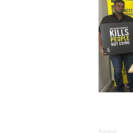
Previous