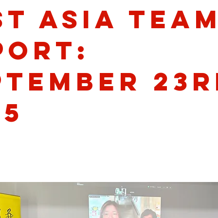
st Asia Tea
port:
ptember 23r
25