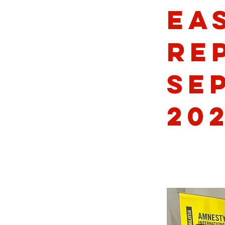
Ea
Re
Se
20