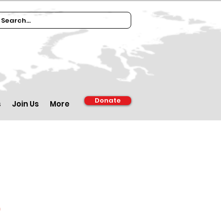
Donate
s
Join Us
More
d