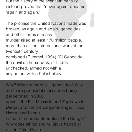
But the history of the twentieth century
instead proved that "never again" became
"again and again."
The promise the United Nations made was
broken, as again and again, genocides
and other forms of mass
murder killed at least 170 million people,
more than all the international wars of the
twentieth century
combined (Rummel, 1994).[2] Genocide,
the devil on horseback, still rides
unchecked, armed not with a
scythe but with a Kalashnikov.
Why? Why are there still genocides? Why
are there genocidal massacres being
perpetrated in 2006
against the Fur, Massalit, and Zaghawa in
Darfur; and the the Banyamulenge, Hutus,
Hema, and Lendu
in the Democratic Republic of the Congo?
Why does ethnic and religious hatred still
divide Côte d'Ivoire