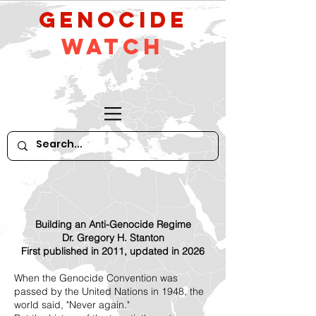
GeNocide
Watch
Building an Anti-Genocide Regime
Dr. Gregory H. Stanton
First published in 2011, updated in 2026
When the Genocide Convention was
passed by the United Nations in 1948, the
world said, "Never again."