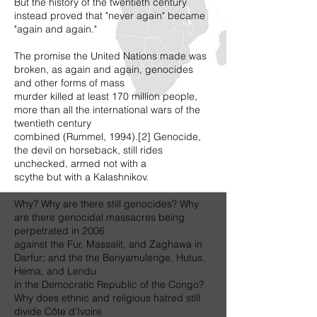
But the history of the twentieth century
instead proved that "never again" became
"again and again."
The promise the United Nations made was
broken, as again and again, genocides
and other forms of mass
murder killed at least 170 million people,
more than all the international wars of the
twentieth century
combined (Rummel, 1994).[2] Genocide,
the devil on horseback, still rides
unchecked, armed not with a
scythe but with a Kalashnikov.
Why? Why are there still genocides? Why
are there genocidal massacres being
perpetrated in 2006
against the Fur, Massalit, and Zaghawa in
Darfur; and the the Banyamulenge, Hutus,
Hema, and Lendu
in the Democratic Republic of the Congo?
Why does ethnic and religious hatred still
divide Côte d'Ivoire