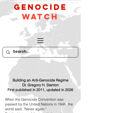
GeNocide
Watch
Building an Anti-Genocide Regime
Dr. Gregory H. Stanton
First published in 2011, updated in 2026
When the Genocide Convention was
passed by the United Nations in 1948, the
world said, "Never again."