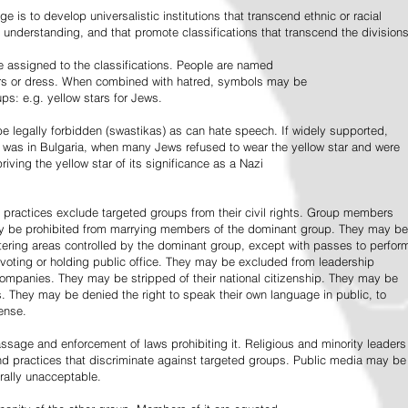
e is to develop universalistic institutions that transcend ethnic or racial
d understanding, and that promote classifications that transcend the divisions
 assigned to the classifications. People are named
lors or dress. When combined with hatred, symbols may be
ps: e.g. yellow stars for Jews.
 legally forbidden (swastikas) as can hate speech. If widely supported,
it was in Bulgaria, when many Jews refused to wear the yellow star and were
riving the yellow star of its significance as a Nazi
l practices exclude targeted groups from their civil rights. Group members
ay be prohibited from marrying members of the dominant group. They may be
entering areas controlled by the dominant group, except with passes to perfor
voting or holding public office. They may be excluded from leadership
 companies. They may be stripped of their national citizenship. They may be
s. They may be denied the right to speak their own language in public, to
ense.
ssage and enforcement of laws prohibiting it. Religious and minority leaders
d practices that discriminate against targeted groups. Public media may be
rally unacceptable.