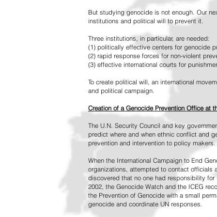
But studying genocide is not enough. Our next
institutions and political will to prevent it.
Three institutions, in particular, are needed:
(1) politically effective centers for genocide p
(2) rapid response forces for non-violent pre
(3) effective international courts for punishme
To create political will, an international mo
and political campaign.
Creation of a Genocide Prevention Office at 
The U.N. Security Council and key governmen
predict where and when ethnic conflict and ge
prevention and intervention to policy makers.
When the International Campaign to End Genoc
organizations, attempted to contact officials
discovered that no one had responsibility for 
2002, the Genocide Watch and the ICEG recom
the Prevention of Genocide with a small perman
genocide and coordinate UN responses.