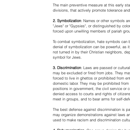
The main preventive measure at this early stag
divisions, that actively promote tolerance an
2. Symbolization
: Names or other symbols are
"Jews" or "Gypsies", or distinguished by co
forced upon unwilling members of pariah grou
To combat symbolization, hate symbols can be
denial of symbolization can be powerful, as 
not turned in by their Christian neighbors, dep
symbol for Jews.
3. Discrimination
: Laws are passed or cultura
may be excluded or fired from jobs. They m
forced to live in ghettos or prohibited from 
domestic labor. They may be prohibited from 
positions in government, the civil service or
denied access to courts and rights of citizen
meet in groups, and to bear arms for self-def
The best defense against discrimination is pa
may organize demonstrations against laws an
used to make racism and discrimination cultu