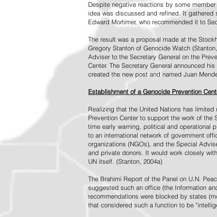
Despite negative reactions by some member s
idea was discussed and refined. It gathered s
Edward Mortimer, who recommended it to Sec
The result was a proposal made at the Stock
Gregory Stanton of Genocide Watch (Stanton
Adviser to the Secretary General on the Prev
Center. The Secretary General announced his 
created the new post and named Juan Mendez 
Establishment of a Genocide Prevention Cent
Realizing that the United Nations has limit
Prevention Center to support the work of the 
time early warning, political and operational
to an international network of government off
organizations (NGOs), and the Special Advise
and private donors. It would work closely wit
UN itself. (Stanton, 2004a)
The Brahimi Report of the Panel on U.N. Pea
suggested such an office (the Information and 
recommendations were blocked by states (mos
that considered such a function to be "intelli