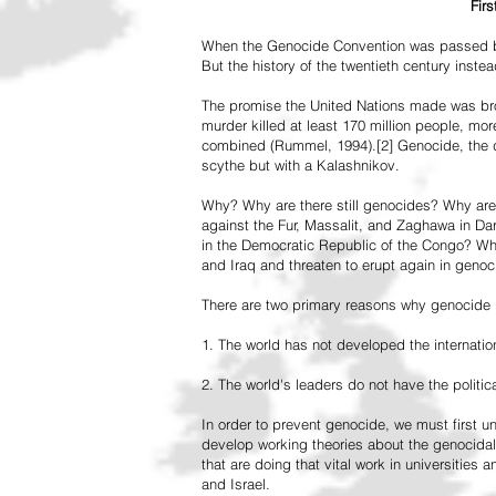
Fir
When the Genocide Convention was passed by 
But the history of the twentieth century inst
The promise the United Nations made was br
murder killed at least 170 million people, more
combined (Rummel, 1994).[2] Genocide, the de
scythe but with a Kalashnikov.
Why? Why are there still genocides? Why are
against the Fur, Massalit, and Zaghawa in D
in the Democratic Republic of the Congo? Why 
and Iraq and threaten to erupt again in genoc
There are two primary reasons why genocide is
1. The world has not developed the internation
2. The world's leaders do not have the political
In order to prevent genocide, we must first
develop working theories about the genocidal
that are doing that vital work in universities 
and Israel.