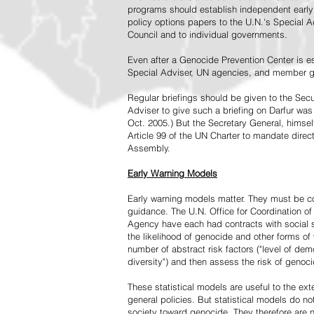
programs should establish independent early 
policy options papers to the U.N.'s Special A
Council and to individual governments.
Even after a Genocide Prevention Center is e
Special Adviser, UN agencies, and member go
Regular briefings should be given to the Secu
Adviser to give such a briefing on Darfur was
Oct. 2005.) But the Secretary General, himsel
Article 99 of the UN Charter to mandate direc
Assembly.
Early Warning Models
Early warning models matter. They must be c
guidance. The U.N. Office for Coordination of 
Agency have each had contracts with social sc
the likelihood of genocide and other forms of
number of abstract risk factors ("level of dem
diversity") and then assess the risk of genoci
These statistical models are useful to the ex
general policies. But statistical models do no
society toward genocide. They therefore are n