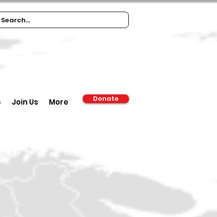
Donate
s
Join Us
More