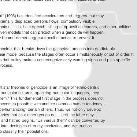
ff (1998) has identified accelerators and triggers that may
nternally displaced persons flows, compulsory visible
hnic militias, hate speech, killing of opposition leaders, and other political
riven models that can predict when a genocide will happen.
 be and do not suggest specific tactics to prevent it.
cide, that breaks down the genocidal process into predictable
linear model because the stages often occur simultaneously or out of order. It
o that policy-makers can recognize early warning signs and plan specific
process.
tists' theories of genocide is an image of "ethno-centric
particular cultures, speaking particular languages, they
hem." This fundamental first stage in the process does not
y becomes possible with another common human tendency --
de-humanizing" certain others. Thus, we not only develop
daries that shut other groups out -- and the latter may
 and hatred begins. "Us versus them" can be converted by
r into ideologies of purity, exclusion, and destruction.
 classify their populations.