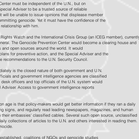
Center must be independent of the U.N., but on
pecial Adviser to be a trusted source of reliable
 it will be unable to issue opinions that displease member
e committing genocide. Yet it must have the confidence of the
relationship with him.
Rights Watch and the International Crisis Group (an ICEG member), currentl
General. The Genocide Prevention Center would become a clearing house and
ps and open sources around the world. It would
 plans for preventive action, and the Special Adviser and the
e recommendations to the U.N. Security Council.
ately is the closed nature of both government and U.N.
ficials and government intelligence agencies are classified
y desk officers and top officials of the U.N. system would
l Adviser. Access to government intelligence reports
n age is that policy-makers would get better information if they ran a daily
ning signs, and regularly read leading newspapers, magazines, and human
on their embassies' classified cables. Several such open source, unclassified
aily collections of articles to the U.N. and others interested in reading them.
enocide.
 established, coalitions of NGOs and genocide studies