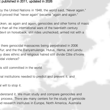
st published in 2011, updated in 2026
the United Nations in 1948, the world said, "Never again."
ead proved that "never again" became "again and again."
oken, as again and again, genocides and other forms of mass
 than all the international wars of the twentieth century
vil on horseback, still rides unchecked, armed not with a
 there genocidal massacres being perpetrated in 2006
arfur; and the the Banyamulenge, Hutus, Hema, and Lendu
does ethnic and religious hatred still divide Côte d'Ivoire
idal violence?
 still committed in the world:
al institutions needed to predict and prevent it; and
 will to stop it.
 understand it. We must study and compare genocides and
 process. There are many centers for the study of genocide
and research institutes in Europe, North America, Australia