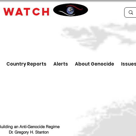
E
WATCH
Country Reports
Alerts
About Genocide
Issue
uilding an Anti-Genocide Regime
Dr. Gregory H. Stanton