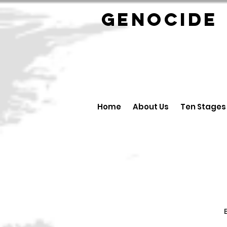
GENOCID
Home
About Us
Ten Stages
B