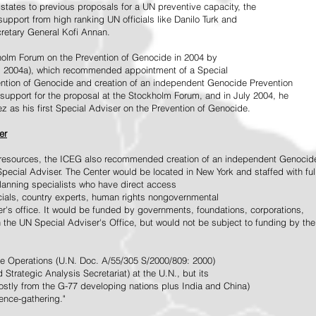
tates to previous proposals for a UN preventive capacity, the
upport from high ranking UN officials like Danilo Turk and
retary General Kofi Annan.
holm Forum on the Prevention of Genocide in 2004 by
, 2004a), which recommended appointment of a Special
ention of Genocide and creation of an independent Genocide Prevention
support for the proposal at the Stockholm Forum, and in July 2004, he
as his first Special Adviser on the Prevention of Genocide.
er
ed resources, the ICEG also recommended creation of an independent Genocid
Special Adviser. The Center would be located in New York and staffed with ful
 planning specialists who have direct access
icials, country experts, human rights nongovernmental
r's office. It would be funded by governments, foundations, corporations,
h the UN Special Adviser's Office, but would not be subject to funding by the
ce Operations (U.N. Doc. A/55/305 S/2000/809: 2000)
Strategic Analysis Secretariat) at the U.N., but its
tly from the G-77 developing nations plus India and China)
gence-gathering."