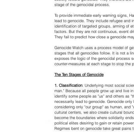
stage of the genocidal process.
To provide immediate early warning signs, Har
lead to genocide. They include refugee and i
identification of targeted groups, arming of et
factors. But they are not continuous, event d
They fail to predict how close a genocide may
Genocide Watch uses a process model of geno
stages that all genocides follow. It is not a 
exposes the logic of the genocidal process s
counter-measures at each stage to stop the 
The Ten Stages of Genocide
1. Classification
: Underlying most social scien
man." Because all people grow up and live in 
identify some people as "us" and others as "t
necessarily lead to genocide. Genocide onl
considering only "our group" as human, and "
cultural centers, we also create cultural boun
become the boundaries where solidarity ends
political elites desiring to gain or retain powe
Regimes bent on genocide take great pains to