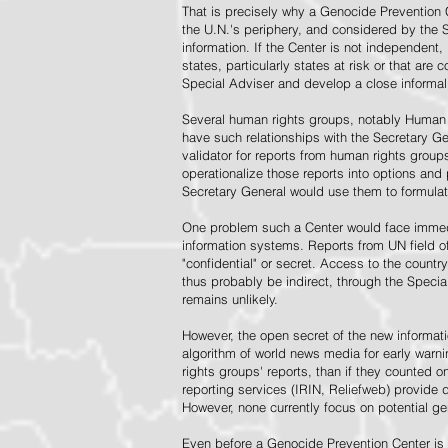
That is precisely why a Genocide Prevention 
the U.N.'s periphery, and considered by the S
information. If the Center is not independent,
states, particularly states at risk or that ar
Special Adviser and develop a close informal 
Several human rights groups, notably Human 
have such relationships with the Secretary 
validator for reports from human rights grou
operationalize those reports into options and
Secretary General would use them to formulat
One problem such a Center would face immedi
information systems. Reports from UN field of
"confidential" or secret. Access to the countr
thus probably be indirect, through the Specia
remains unlikely.
However, the open secret of the new informatio
algorithm of world news media for early war
rights groups' reports, than if they counted 
reporting services (IRIN, Reliefweb) provide d
However, none currently focus on potential g
Even before a Genocide Prevention Center is