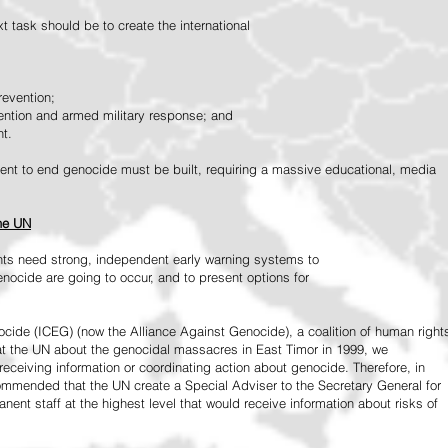
 task should be to create the international
revention;
vention and armed military response; and
nt.
vement to end genocide must be built, requiring a massive educational, media
the UN
ts need strong, independent early warning systems to
nocide are going to occur, and to present options for
ide (ICEG) (now the Alliance Against Genocide), a coalition of human right
 at the UN about the genocidal massacres in East Timor in 1999, we
receiving information or coordinating action about genocide. Therefore, in
mended that the UN create a Special Adviser to the Secretary General for
ent staff at the highest level that would receive information about risks of