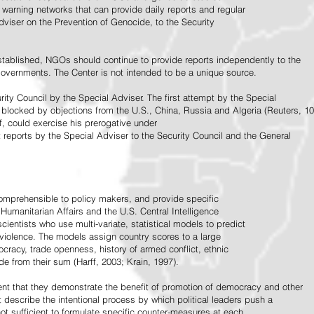
warning networks that can provide daily reports and regular
dviser on the Prevention of Genocide, to the Security
stablished, NGOs should continue to provide reports independently to the
vernments. The Center is not intended to be a unique source.
rity Council by the Special Adviser. The first attempt by the Special
 blocked by objections from the U.S., China, Russia and Algeria (Reuters, 10
f, could exercise his prerogative under
t reports by the Special Adviser to the Security Council and the General
omprehensible to policy makers, and provide specific
Humanitarian Affairs and the U.S. Central Intelligence
ientists who use multi-variate, statistical models to predict
 violence. The models assign country scores to a large
ocracy, trade openness, history of armed conflict, ethnic
de from their sum (Harff, 2003; Krain, 1997).
tent that they demonstrate the benefit of promotion of democracy and other
t describe the intentional process by which political leaders push a
ot sufficient to formulate specific counter-measures at each