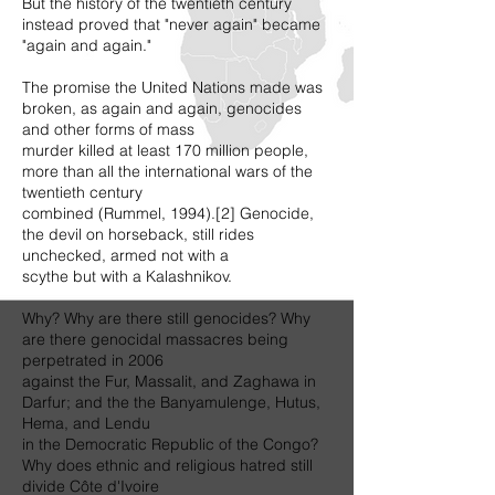
But the history of the twentieth century
instead proved that "never again" became
"again and again."
The promise the United Nations made was
broken, as again and again, genocides
and other forms of mass
murder killed at least 170 million people,
more than all the international wars of the
twentieth century
combined (Rummel, 1994).[2] Genocide,
the devil on horseback, still rides
unchecked, armed not with a
scythe but with a Kalashnikov.
Why? Why are there still genocides? Why
are there genocidal massacres being
perpetrated in 2006
against the Fur, Massalit, and Zaghawa in
Darfur; and the the Banyamulenge, Hutus,
Hema, and Lendu
in the Democratic Republic of the Congo?
Why does ethnic and religious hatred still
divide Côte d'Ivoire