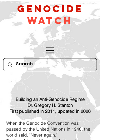
GeNocide
Watch
Building an Anti-Genocide Regime
Dr. Gregory H. Stanton
First published in 2011, updated in 2026
When the Genocide Convention was
passed by the United Nations in 1948, the
world said, "Never again."