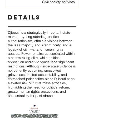
Civil society activists
Details
Djibouti is a strategically important state
marked by long-standing political
authoritarianism, ethnic divisions between
the Issa majority and Afar minority, and a
legacy of civil war and human rights
abuses. Power remains concentrated within
a narrow ruling elite, while political
opposition and civic space face significant
restrictions. Although large-scale violence is
not currently occurring, unresolved
grievances, limited accountability, and
entrenched polarization place Djibouti at an
elevated risk of future mass atrocities,
highlighting the need for political reform,
greater human rights protections, and
accountability for past abuses.