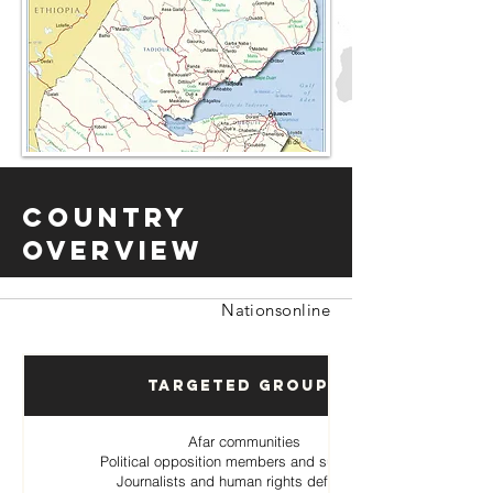
Country
Overview
Nationsonline
Targeted Groups
Afar communities
Political opposition members and supporters
Journalists and human rights defenders