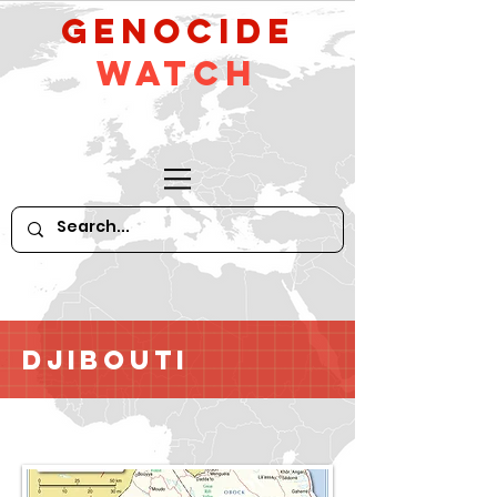
GeNocide
Watch
Djibouti