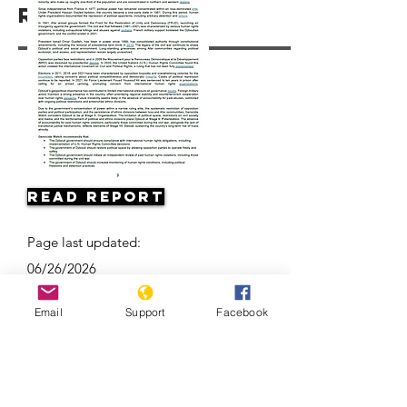
Resources
Read Report
Page last updated:
06/26/2026
Email
Support
Facebook