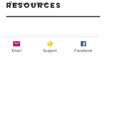
Page last updated:
Resources
Email
Support
Facebook