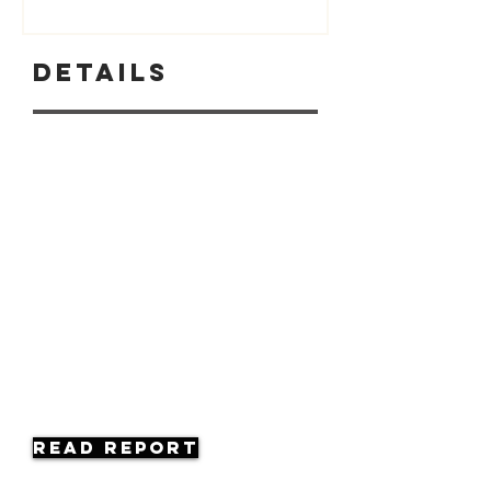
Details
Read Report