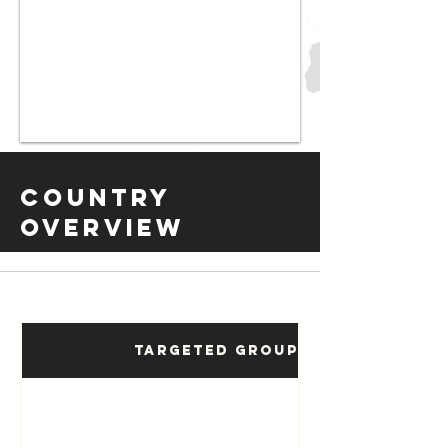
Country
Overview
Targeted Groups