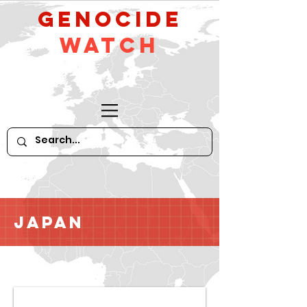
GeNocide
Watch
Japan