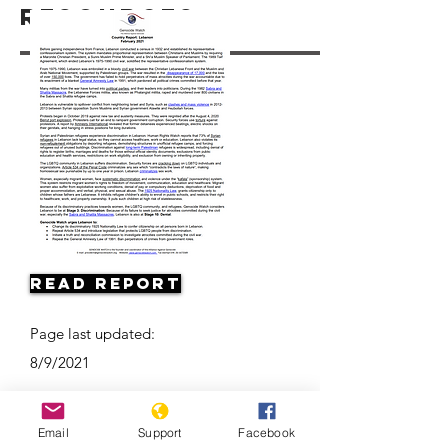
Resources
Read Report
Page last updated:
8/9/2021
Email
Support
Facebook