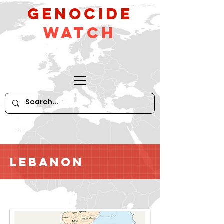
GeNocide
Watch
Lebanon