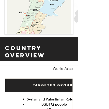
Country
Overview
World Atlas
Targeted Groups
Syrian and Palestinian Refugees
LGBTQ people