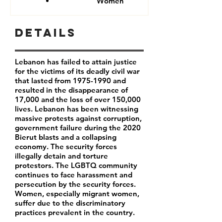
Women
Details
Lebanon has failed to attain justice
for the victims of its deadly civil war
that lasted from
1975-1990
and
resulted in the disappearance of
17,000 and the loss of over 150,000
lives. Lebanon has been witnessing
massive protests against corruption,
government failure during the 2020
Bierut blasts and a collapsing
economy. The security forces
illegally detain and torture
protestors. The LGBTQ community
continues to face harassment and
persecution by the security forces.
Women, especially migrant women,
suffer due to the discriminatory
practices prevalent in the country.