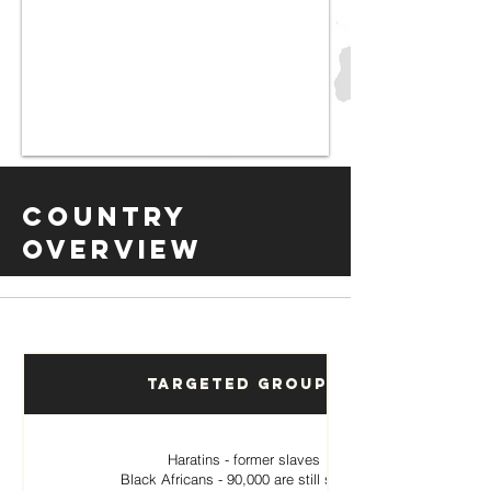
Country
Overview
Targeted Groups
Haratins - former slaves
Black Africans - 90,000 are still slaves