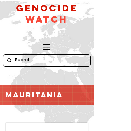
GeNocide
Watch
Mauritania