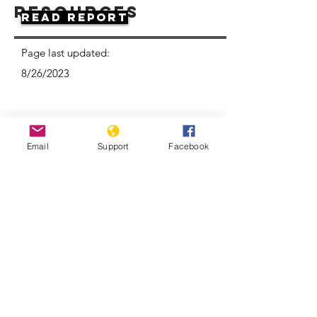
Resources
Read Report
Page last updated:
8/26/2023
Email
Support
Facebook