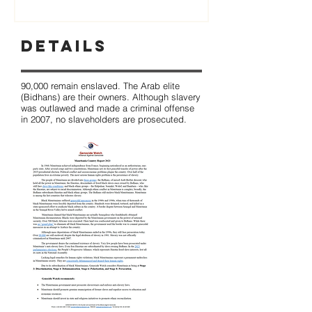
Details
90,000 remain enslaved. The Arab elite
(Bidhans) are their owners. Although slavery
was outlawed and made a criminal offense
in 2007, no slaveholders are prosecuted.