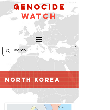
GeNocide
Watch
North Korea