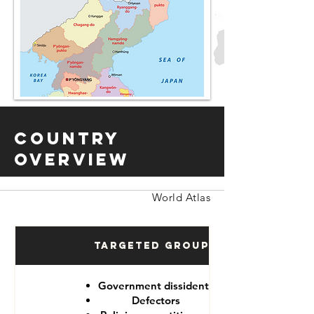
Country
Overview
World Atlas
Targeted Groups
Government dissidents
Defectors