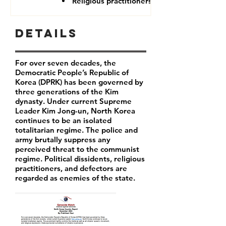
Religious practitioners
Details
For over seven decades, the
Democratic People’s Republic of
Korea (DPRK) has been governed by
three generations of the Kim
dynasty. Under current Supreme
Leader
Kim Jong-un
, North Korea
continues to be an isolated
totalitarian regime. The police and
army brutally suppress any
perceived threat to the communist
regime. Political dissidents, religious
practitioners, and defectors are
regarded as enemies of the state.