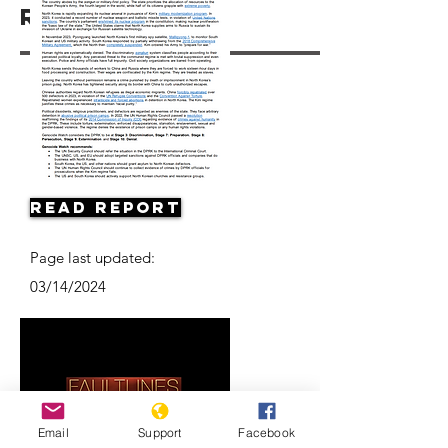
Resources
Read Report
Page last updated:
03/14/2024
Email
Support
Facebook