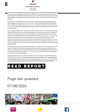
Resources
Read Report
Page last updated:
07/08/2026