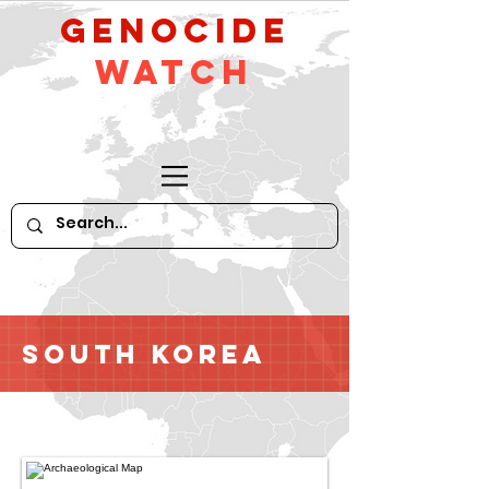
GeNocide
Watch
South Korea