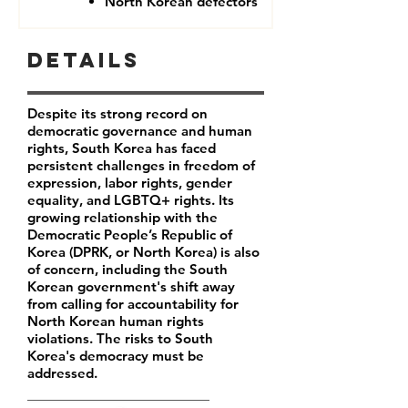
North Korean defectors
Details
Despite its strong record on
democratic governance and human
rights, South Korea has faced
persistent challenges in freedom of
expression, labor rights, gender
equality, and LGBTQ+ rights. Its
growing relationship with the
Democratic People’s Republic of
Korea (DPRK, or North Korea) is also
of concern, including the South
Korean government's shift away
from calling for accountability for
North Korean human rights
violations. The risks to South
Korea's democracy must be
addressed.