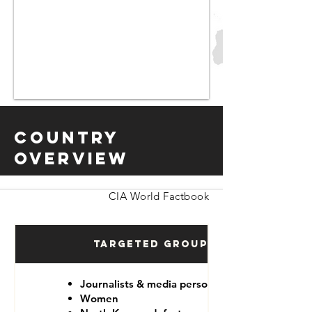
Country
Overview
CIA World Factbook
Targeted Groups
Journalists & media personnel
Women