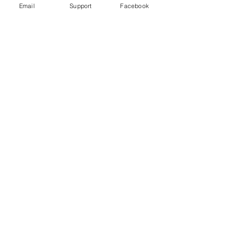
Email
Support
Facebook
Gender War In South Korea: Why
The Backlash Against Feminism? |
Insight - CNA Insider
“My Life is Not Your Porn” Digital Sex