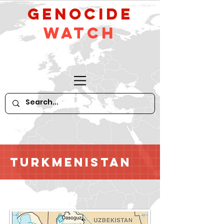
GeNocide
Watch
Turkmenistan