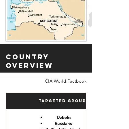
Country
Overview
CIA World Factbook
Targeted Groups
Uzbeks
Russians