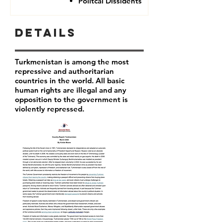
Politcal Dissidents
Details
Turkmenistan is among the most
repressive and authoritarian
countries in the world. All basic
human rights are illegal and any
opposition to the government is
violently repressed.