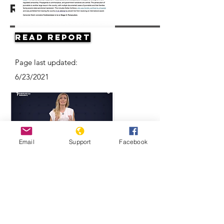
Resources
Read Report
Page last updated:
6/23/2021
Email
Support
Facebook
Think Turkmenistan Is Funny? Think
Again