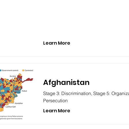
Learn More
Afghanistan
Stage 3: Discrimination, Stage 5: Organiza
Persecution
Learn More