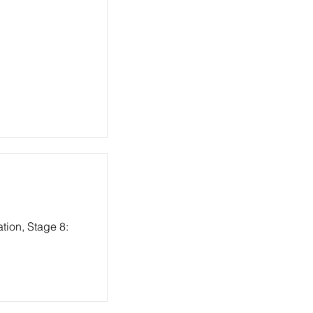
tion, Stage 8: