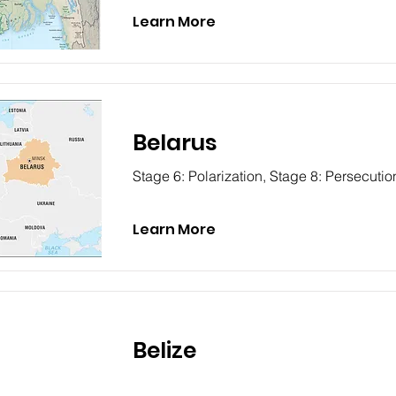
Learn More
Belarus
Stage 6: Polarization, Stage 8: Persecutio
Learn More
Belize