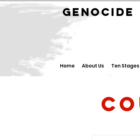
GENOCID
Home
About Us
Ten Stages
Co