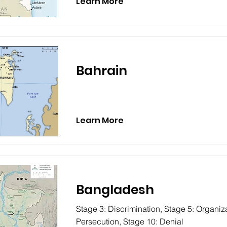
Learn More
Bahrain
Learn More
Bangladesh
Stage 3: Discrimination, Stage 5: Organiza
Persecution, Stage 10: Denial