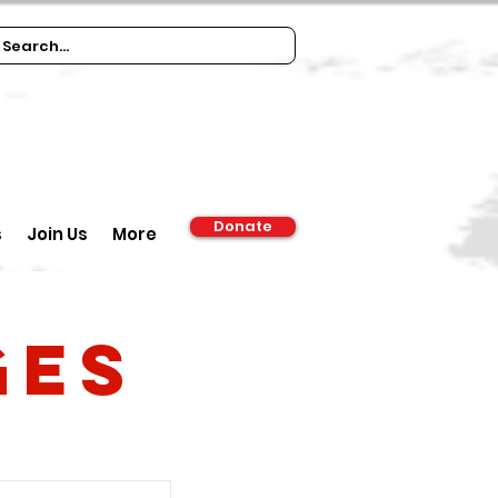
Donate
s
Join Us
More
ges