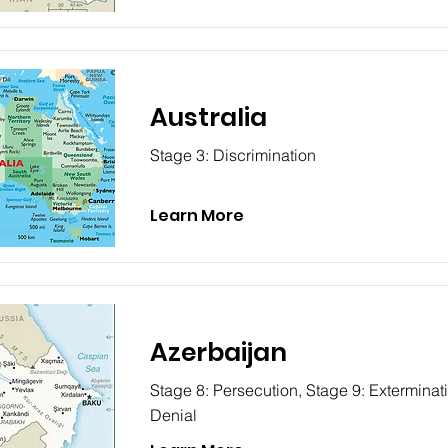
Australia
Stage 3: Discrimination
Learn More
Azerbaijan
Stage 8: Persecution, Stage 9: Exterminat
Denial