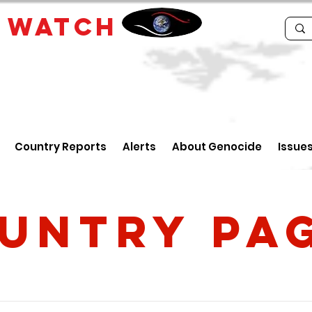
E
WATCH
Country Reports
Alerts
About Genocide
Issue
untry PA