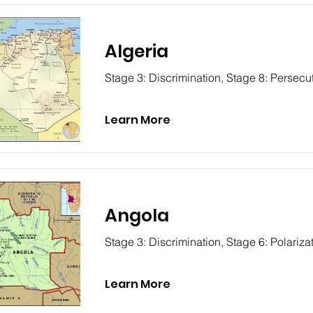
Algeria
Stage 3: Discrimination, Stage 8: Persecu
Learn More
Angola
Stage 3: Discrimination, Stage 6: Polariza
Learn More