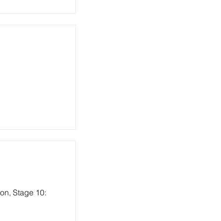
ion, Stage 10: