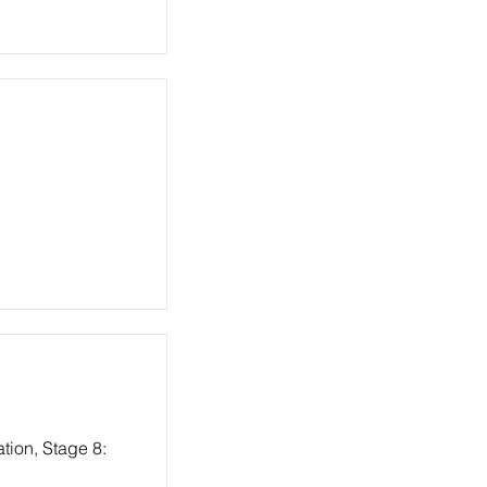
tion, Stage 8: