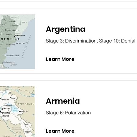
Argentina
Stage 3: Discrimination, Stage 10: Denial
Learn More
Armenia
Stage 6: Polarization
Learn More