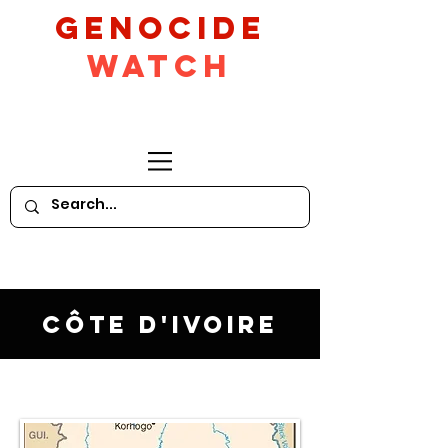
GeNocide
Watch
Côte d'Ivoire