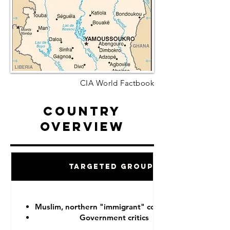
CIA World Factbook
Country
Overview
Targeted Groups
Muslim, northern "immigrant" communities
Government critics