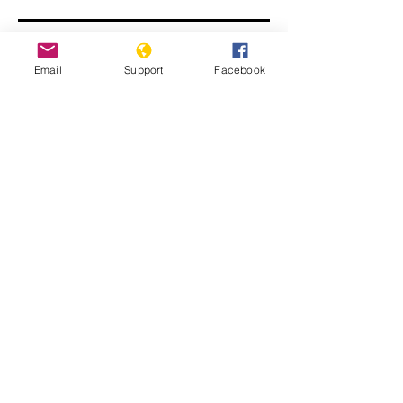
Email
Support
Facebook
The return of Laurent Gbagbo: Is
Ivory Coast ready for reconciliation? |
France 24
Minorities and indigenous peoples in
Côte d’Ivoire | Minority Rights Group