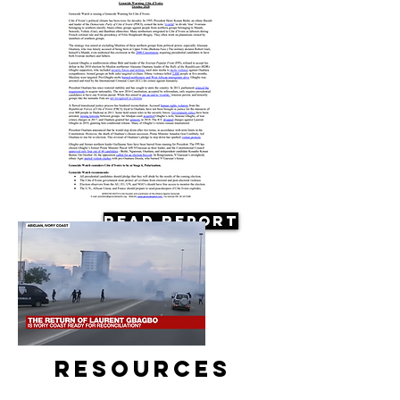
Read Report
Resources