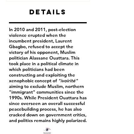
Details
In 2010 and 2011, post-election
violence erupted when the
incumbent president, Laurent
Gbagbo, refused to accept the
victory of his opponent, Muslim
politician Alassane Ouattara. This
took place in a political climate in
which politicians had been
constructing and exploiting the
xenophobic concept of
"ivoirité"
aiming to exclude Muslim, northern
"immigrant" communities since the
1990s. While President Ouattara has
since overseen an overall successful
peacebuilding process, he has also
cracked down on government critics,
and politics remains highly polarized.