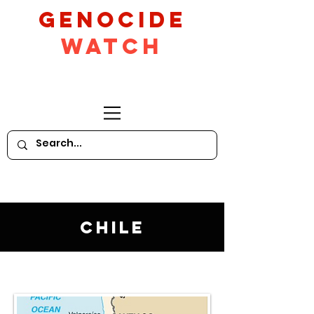
GeNocide
Watch
Chile