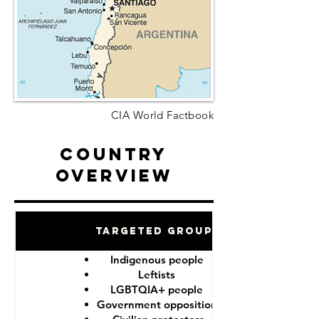
CIA World Factbook
Country
Overview
Targeted Groups
Indigenous people
Leftists
LGBTQIA+ people
Government opposition