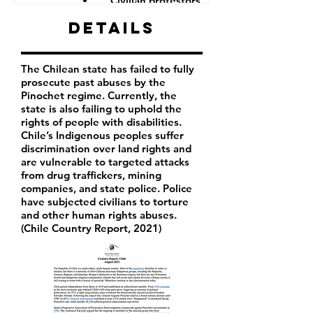
Civilian protestors
Details
The Chilean state has failed to fully
prosecute past abuses by the
Pinochet regime. Currently, the
state is also failing to uphold the
rights of people with disabilities.
Chile’s Indigenous peoples suffer
discrimination over land rights and
are vulnerable to targeted attacks
from drug traffickers, mining
companies, and state police. Police
have subjected civilians to torture
and other human rights abuses.
(Chile Country Report, 2021)