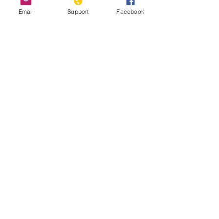
Email
Support
Facebook
How Chile Finally Scrapped Its
Dictator-Era Constitution
'We are hostages': indigenous
Mapuche accuse Chile and Argentina of
genocide