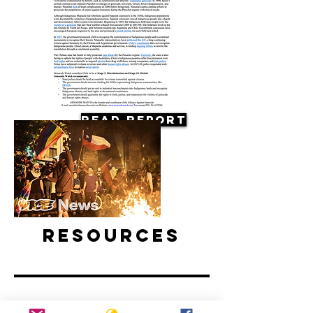
Read Report
Resources