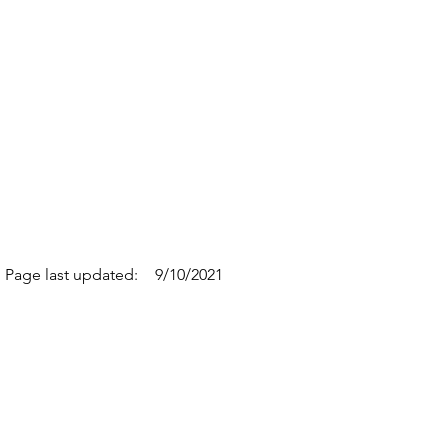
Page last updated:
9/10/2021