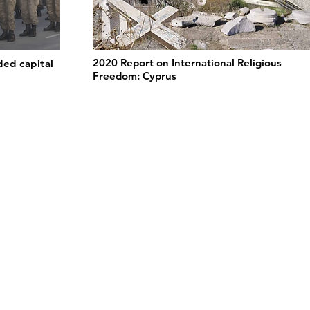
2020 Report on International Religious
ded capital
Freedom: Cyprus