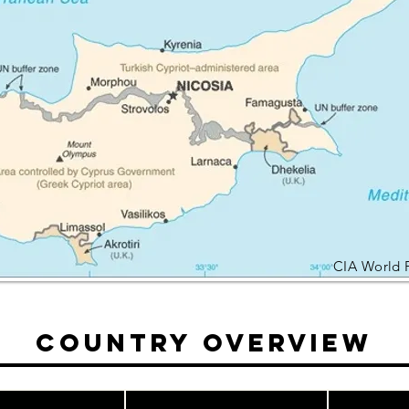
CIA World 
Country Overview