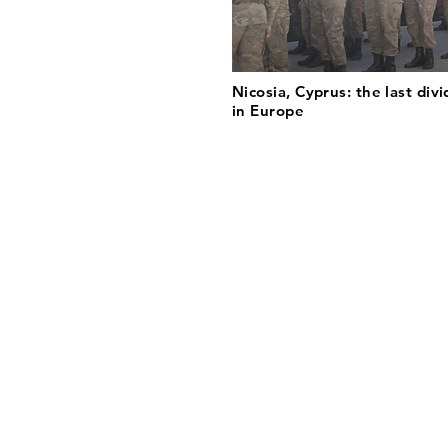
Nicosia, Cyprus: the last divi
in Europe