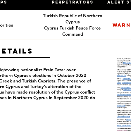
ups
Perpetrators
Alert S
Turkish Republic of Northern
Cyprus
Warn
rities
Cyprus Turkish Peace Force
Command
Details
ght-wing nationalist Ersin Tatar over
rthern Cyprus’s elections in October 2020
reek and Turkish Cypriots. The presence of
rn Cyprus and Turkey’s alteration of the
s have made resolution of the Cyprus conflict
rcises in Northern Cyprus in September 2020 do