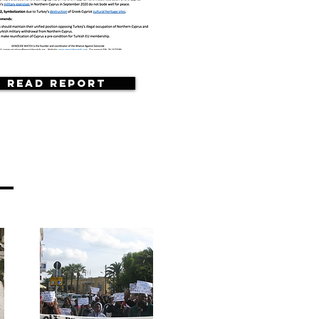
Read Report