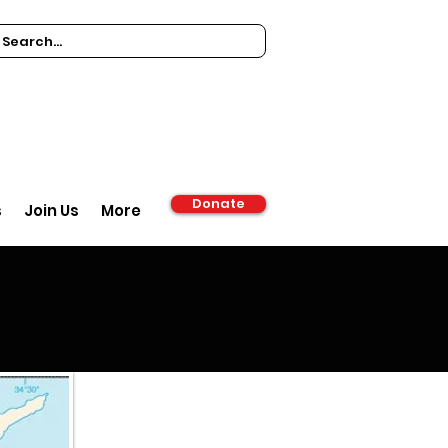
Donate
s
Join Us
More