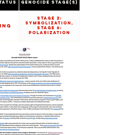
tatus
Genocide Stage(s)
Stage 2:
Symbolization,
ing
Stage 6:
Polarization