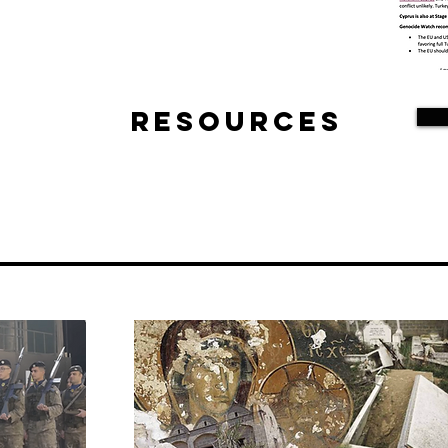
Resources