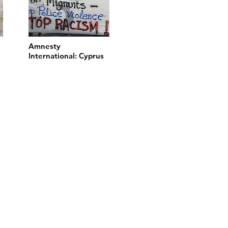
Amnesty
International: Cyprus