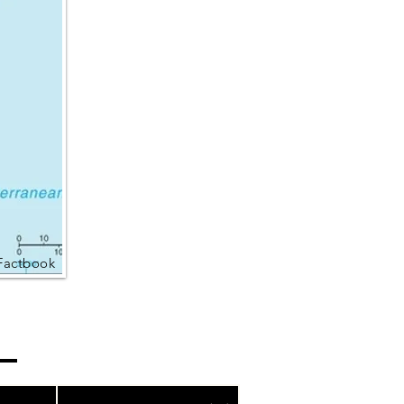
Factbook