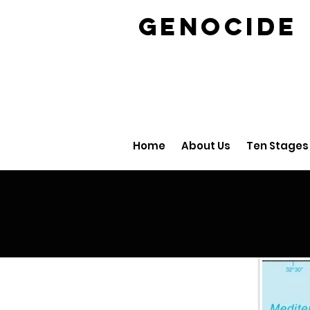
GENOCID
Home
About Us
Ten Stages