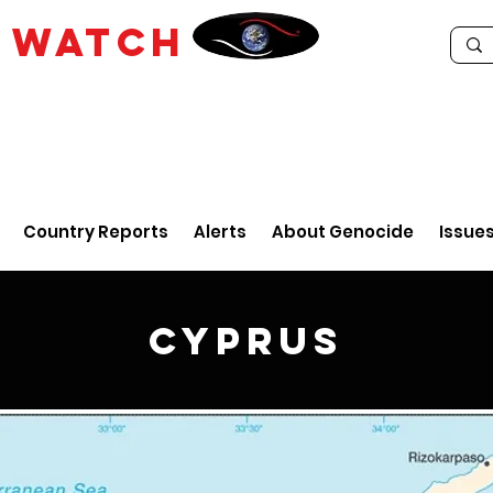
E
WATCH
Country Reports
Alerts
About Genocide
Issue
Cyprus