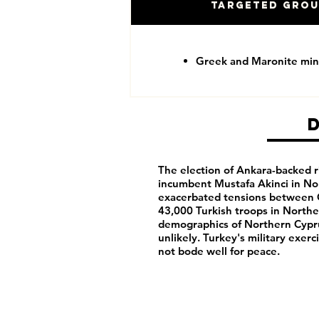
Targeted Gro
Greek and Maronite mino
The election of Ankara-backed ri
incumbent Mustafa Akinci in No
exacerbated tensions between G
43,000 Turkish troops in Northe
demographics of Northern Cypru
unlikely. Turkey's military exe
not bode well for peace.