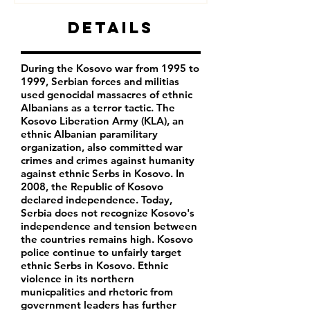
Details
During the Kosovo war from 1995 to
1999, Serbian forces and militias
used genocidal massacres of ethnic
Albanians as a terror tactic. The
Kosovo Liberation Army (KLA), an
ethnic Albanian paramilitary
organization, also committed war
crimes and crimes against humanity
against ethnic Serbs in Kosovo. In
2008, the Republic of Kosovo
declared independence. Today,
Serbia does not recognize Kosovo's
independence and tension between
the countries remains high. Kosovo
police continue to unfairly target
ethnic Serbs in Kosovo. Ethnic
violence in its northern
municpalities and rhetoric from
government leaders has further