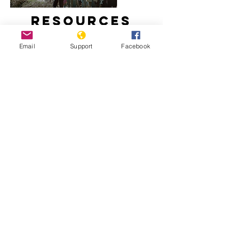
Resources
Email
Support
Facebook
How did Kosovo become a country?
Freedom House: Kosovo, 2020