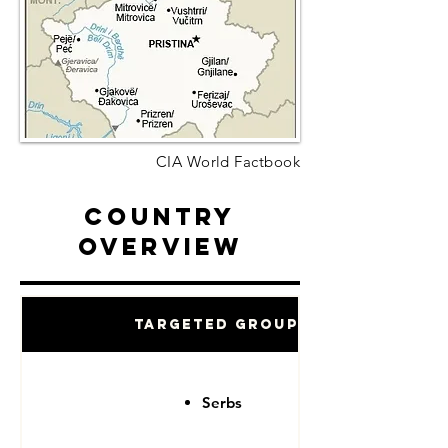
CIA World Factbook
Country
Overview
Targeted Groups
Serbs