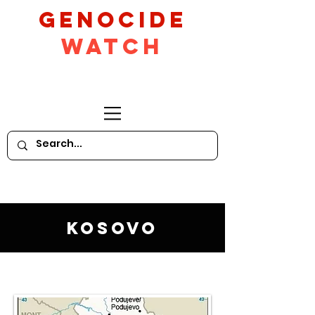
GeNocide
Watch
Kosovo