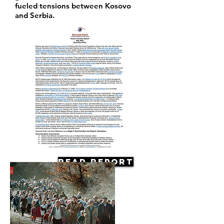
fueled tensions between Kosovo
and Serbia.
Read Report