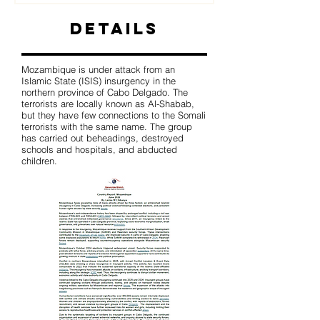
Details
Mozambique is under attack from an
Islamic State (ISIS) insurgency in the
northern province of Cabo Delgado. The
terrorists are locally known as Al-Shabab,
but they have few connections to the Somali
terrorists with the same name. The group
has carried out beheadings, destroyed
schools and hospitals, and abducted
children.