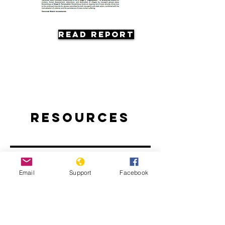
Read Report
Resources
Email
Support
Facebook