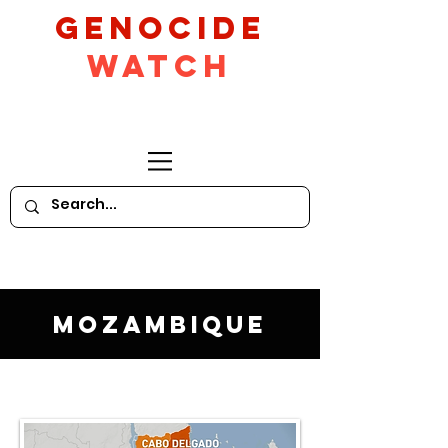
GeNocide
Watch
Mozambique