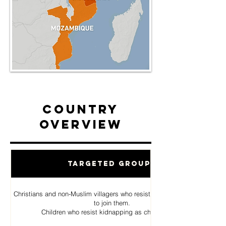
Country
Overview
Targeted Groups
Christians and non-Muslim villagers who resist Al Shabab pressure
to join them.
Children who resist kidnapping as child soldiers