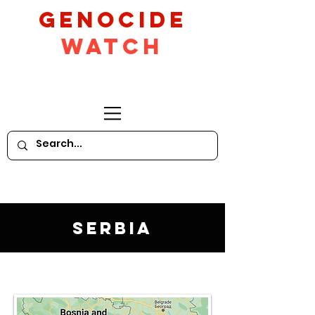
GeNocide
Watch
Serbia