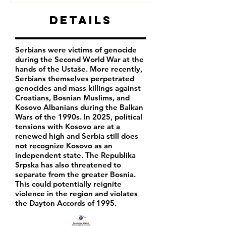
Details
Serbians were victims of genocide
during the Second World War at the
hands of the Ustaše. More recently,
Serbians themselves perpetrated
genocides and mass killings against
Croatians, Bosnian Muslims, and
Kosovo Albanians during the Balkan
Wars of the 1990s. In 2025, political
tensions with Kosovo are at a
renewed high and Serbia still does
not recognize Kosovo as an
independent state. The Republika
Srpska has also threatened to
separate from the greater Bosnia.
This could potentially reignite
violence in the region and violates
the Dayton Accords of 1995.