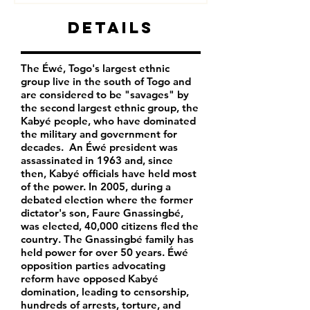
Details
The Éwé, Togo's largest ethnic
group live in the south of Togo and
are considered to be "savages" by
the second largest ethnic group, the
Kabyé people, who have dominated
the military and government for
decades. An Éwé president was
assassinated in 1963 and, since
then, Kabyé officials have held most
of the power. In 2005, during a
debated election where the former
dictator's son, Faure Gnassingbé,
was elected, 40,000 citizens fled the
country. The Gnassingbé family has
held power for over 50 years. Éwé
opposition parties advocating
reform have opposed Kabyé
domination, leading to censorship,
hundreds of arrests, torture, and