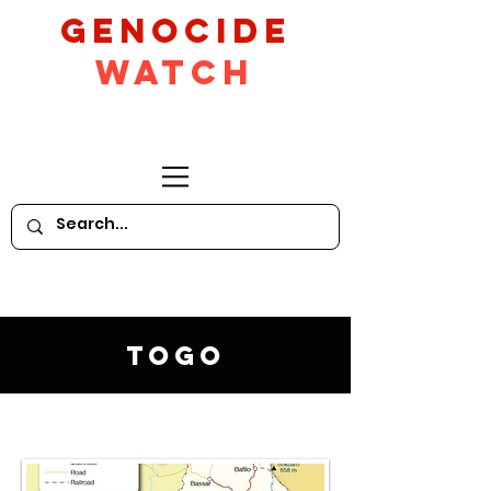
GeNocide
Watch
Togo