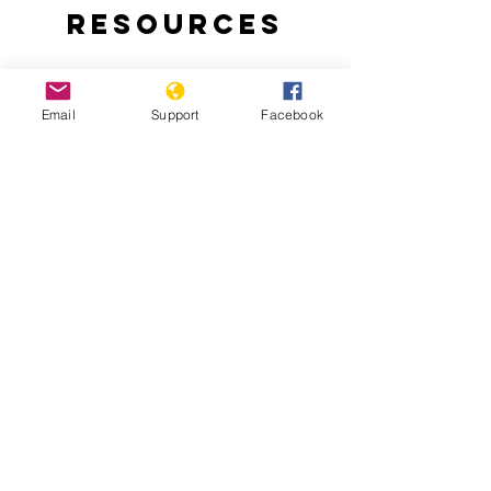
Resources
Email
Support
Facebook
Why are people protesting in Togo?:
Thousands of Togolese take to the
streets to demand an end to the 50-
year-rule of the Gnassingbe family.
Togo