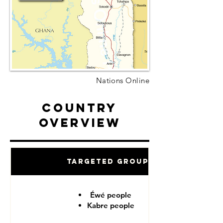
Nations Online
Country
Overview
Targeted Groups
Éwé people
Kabre people