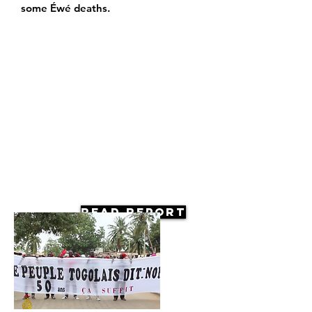
some Éwé deaths.
Read Report