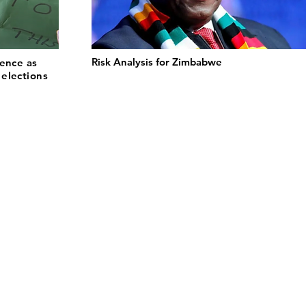
Risk Analysis for Zimbabwe
lence as
elections