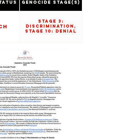
tatus
Genocide Stage(s)
Stage 3:
ch
Discrimination,
Stage 10: Denial