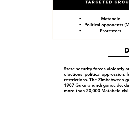
Targeted Gro
Matabele
Political opponents (
Protestors
State security forces violently ar
elections, political oppression,
restrictions. The Zimbabwean g
1987 Gukurahundi genocide, du
more than 20,000 Matabele civ