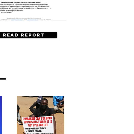
Read Report