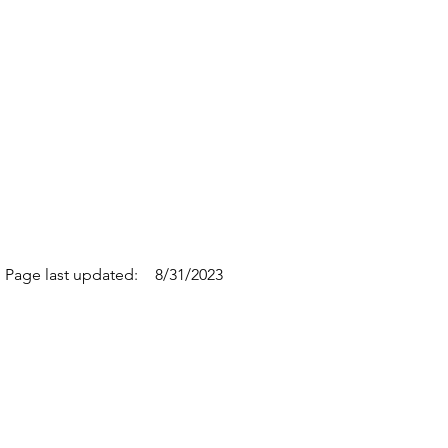
Page last updated:
8/31/2023