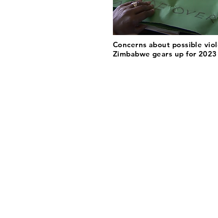
Concerns about possible vio
Zimbabwe gears up for 2023 