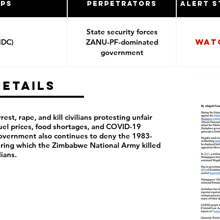
ups
Perpetrators
Alert S
State security forces
Wat
MDC)
ZANU-PF-dominated
government
Details
rest, rape, and kill civilians protesting unfair
 fuel prices, food shortages, and COVID-19
overnment also continues to deny the 1983-
ring which the Zimbabwe National Army killed
ilians.