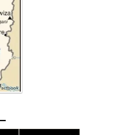
Factbook