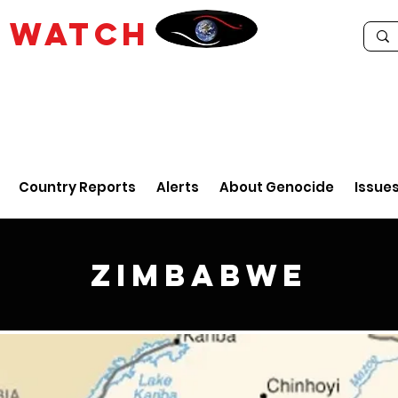
E
WATCH
Country Reports
Alerts
About Genocide
Issue
Zimbabwe