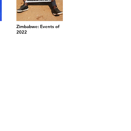
Zimbabwe: Events of
2022