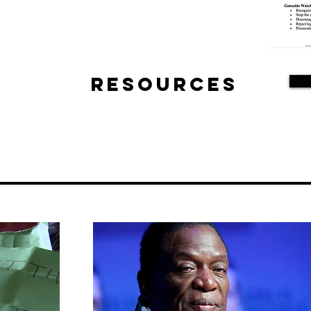
Resources