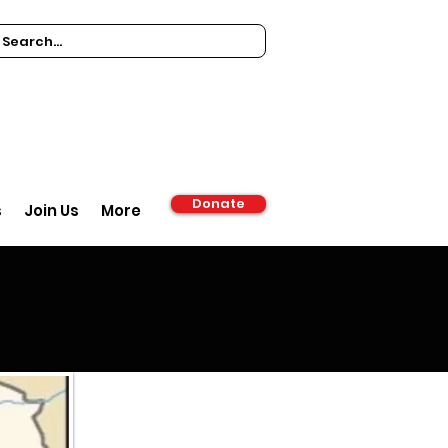
Donate
s
Join Us
More