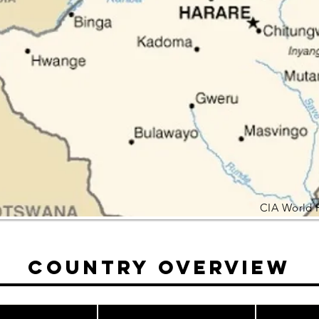
CIA World 
Country Overview