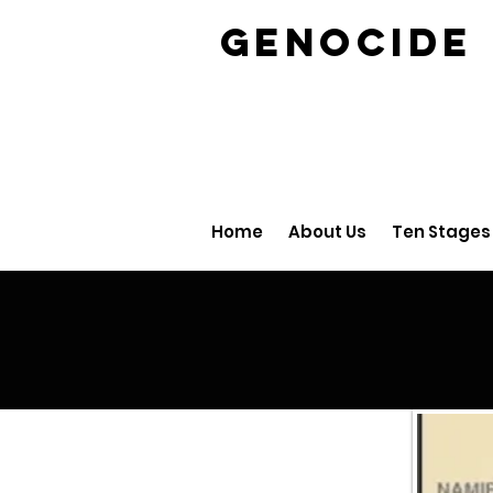
GENOCID
Home
About Us
Ten Stages