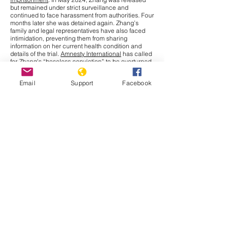
but remained under strict surveillance and
continued to face harassment from authorities. Four
months later she was detained again. Zhang’s
family and legal representatives have also faced
intimidation, preventing them from sharing
information on her current health condition and
details of the trial.
Amnesty International
has called
for Zhang’s “baseless conviction” to be overturned
and for her immediate release. The UN Human
Rights Office has raised concerns over China’s use
Email
Support
Facebook
of criminal charges to restrict journalists and
human rights defenders, limiting their fundamental
right to
freedom of expression
under international
law.
Cambodia
In September 2025, the Cambodia–Thailand border
conflict has drawn more attention nationally and
internationally after a series of new incidents at the
border. The Interim Observer Team (IOT),
established in August under ASEAN leadership to
monitor the Cambodia–Thailand ceasefire,
made
an inspection
visit to the border on 17 September.
Both countries also agreed to allow other ASEAN
members
to monitor their ceasefire obligations.
That same day, clashes broke out in Preah Vihear
province when Thai soldiers opened fire, leaving
Cambodian civilians injured. Further, Thailand has
issued a deadline for Cambodians to vacate all