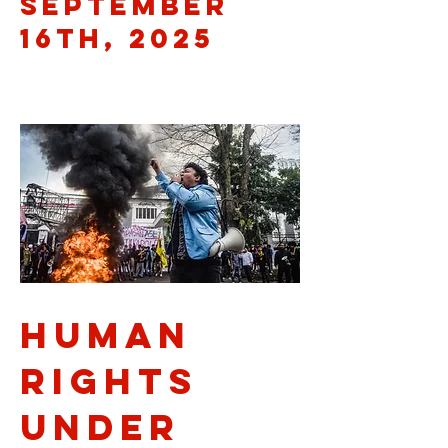
September
16th, 2025
Human
Rights
Under