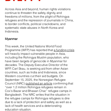
Across Asia and beyond, human rights violations
continue to threaten the safety, dignity, and
freedoms of millions, from the plight of Rohingya
refugees and the repression of journalists in China,
to border conflicts, political crackdowns, and
systematic state abuses in North Korea and
Indonesia.
Myanmar
This week, the United Nations World Food
Programme (WFP) has reported that
a funding crisis
will heavily impact vulnerable people in Asia,
including the Rohingya Muslim population, who
have been targets of genocide in Myanmar for
decades. The Deputy Executive Director of the
WFP, Carl Skau, is seeking aid from other Asian
countries, such as India and Indonesia, since
Western countries cut their aid budgets. On
September 15, 2025, the Norwegian Refugee
Council (NRC)
published an article
confirming that
“over 1.2 million Rohingya refugees remain in
Cox’s Bazar and Bhasan Char,” refugee camps in
Bangladesh. The NRC writes that the situation in
the refugee camps for Rohingya refugees is dire
due to a lack of protection and safety, as well as a
lack of health services and a deteriorating
education situation.