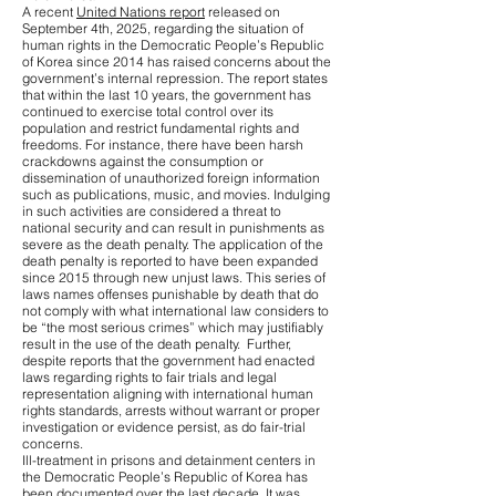
A recent
United Nations report
released on
September 4th, 2025, regarding the situation of
human rights in the Democratic People’s Republic
of Korea since 2014 has raised concerns about the
government’s internal repression. The report states
that within the last 10 years, the government has
continued to exercise total control over its
population and restrict fundamental rights and
freedoms. For instance, there have been harsh
crackdowns against the consumption or
dissemination of unauthorized foreign information
such as publications, music, and movies. Indulging
in such activities are considered a threat to
national security and can result in punishments as
severe as the death penalty. The application of the
death penalty is reported to have been expanded
since 2015 through new unjust laws. This series of
laws names offenses punishable by death that do
not comply with what international law considers to
be “the most serious crimes” which may justifiably
result in the use of the death penalty. Further,
despite reports that the government had enacted
laws regarding rights to fair trials and legal
representation aligning with international human
rights standards, arrests without warrant or proper
investigation or evidence persist, as do fair-trial
concerns.
Ill-treatment in prisons and detainment centers in
the Democratic People’s Republic of Korea has
been documented over the last decade. It was