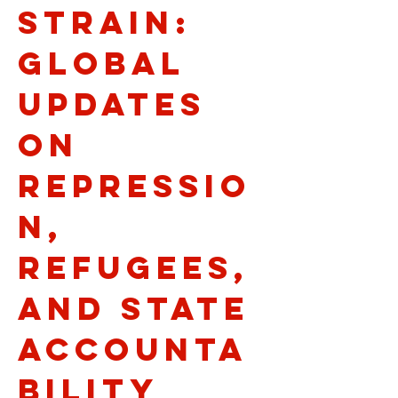
Strain:
Global
Updates
on
Repressio
n,
Refugees,
and State
Accounta
bility