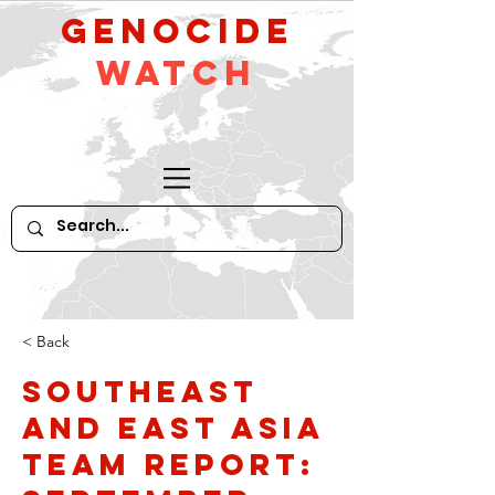
GeNocide
Watch
< Back
Southeast
and East Asia
Team Report: