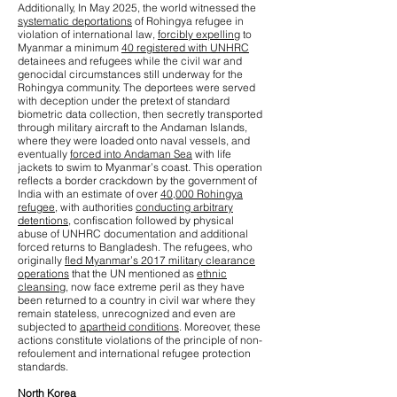
Additionally, In May 2025, the world witnessed the
systematic deportations
of Rohingya refugee in
violation of international law,
forcibly expelling
to
Myanmar a minimum
40 registered with UNHRC
detainees and refugees while the civil war and
genocidal circumstances still underway for the
Rohingya community. The deportees were served
with deception under the pretext of standard
biometric data collection, then secretly transported
through military aircraft to the Andaman Islands,
where they were loaded onto naval vessels, and
eventually
forced into Andaman Sea
with life
jackets to swim to Myanmar’s coast. This operation
reflects a border crackdown by the government of
India with an estimate of over
40,000 Rohingya
refugee
, with authorities
conducting arbitrary
detentions
, confiscation followed by physical
abuse of UNHRC documentation and additional
forced returns to Bangladesh. The refugees, who
originally
fled Myanmar’s 2017 military clearance
operations
that the UN mentioned as
ethnic
cleansing
, now face extreme peril as they have
been returned to a country in civil war where they
remain stateless, unrecognized and even are
subjected to
apartheid conditions
. Moreover, these
actions constitute violations of the principle of non-
refoulement and international refugee protection
standards.
North Korea