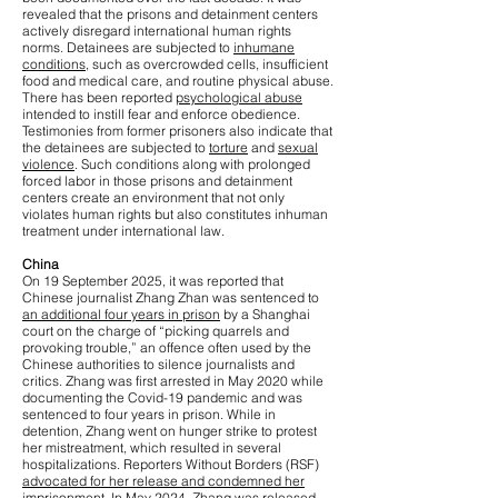
revealed that the prisons and detainment centers
actively disregard international human rights
norms. Detainees are subjected to
inhumane
conditions
, such as overcrowded cells, insufficient
food and medical care, and routine physical abuse.
There has been reported
psychological abuse
intended to instill fear and enforce obedience.
Testimonies from former prisoners also indicate that
the detainees are subjected to
torture
and
sexual
violence
. Such conditions along with prolonged
forced labor in those prisons and detainment
centers create an environment that not only
violates human rights but also constitutes inhuman
treatment under international law.
China
On 19 September 2025, it was reported that
Chinese journalist Zhang Zhan was sentenced to
an additional four years in prison
by a Shanghai
court on the charge of “picking quarrels and
provoking trouble,” an offence often used by the
Chinese authorities to silence journalists and
critics. Zhang was first arrested in May 2020 while
documenting the Covid-19 pandemic and was
sentenced to four years in prison. While in
detention, Zhang went on hunger strike to protest
her mistreatment, which resulted in several
hospitalizations. Reporters Without Borders (RSF)
advocated for her release and condemned her
imprisonment
. In May 2024, Zhang was released