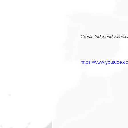
Credit: Independent.co.u
https://www.youtube.