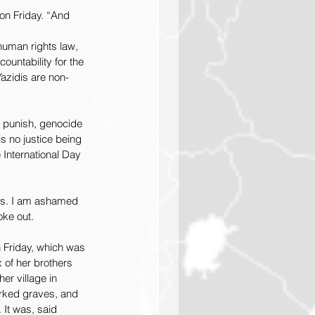
on Friday. “And 
human rights law, 
ountability for the 
Yazidis are non-
n punish, genocide 
s no justice being 
 International Day 
lds. I am ashamed 
oke out.
n Friday, which was 
 of her brothers 
r village in 
rked graves, and 
 It was, said 