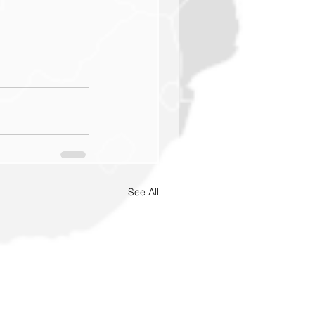
See All