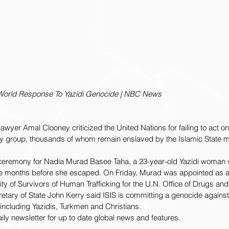
 World Response To Yazidi Genocide | NBC News
yer Amal Clooney criticized the United Nations for failing to act on 
y group, thousands of whom remain enslaved by the Islamic State mil
ceremony for Nadia Murad Basee Taha, a 23-year-old Yazidi woman 
ree months before she escaped. On Friday, Murad was appointed as a
ty of Survivors of Human Trafficking for the U.N. Office of Drugs a
cretary of State John Kerry said ISIS is committing a genocide against
 including Yazidis, Turkmen and Christians.
aily newsletter for up to date global news and features.