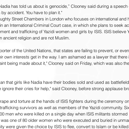
adia has told us about is genocide,” Clooney said during a speech 
y accident. You have to plan it."  
Doughty Street Chambers in London who focuses on international and 
 in an International Criminal Court case, in which she plans to seek acc
ent and trafficking of Yazidi women and girls by ISIS. ISIS believe 
an ancient religion and are not Muslim.
rter of the United Nations, that states are failing to prevent, or eve
ir own interests get in the way. I am ashamed as a lawyer that there i
nt being made about it," Clooney said on Friday, which was also the
 that girls like Nadia have their bodies sold and used as battlefie
ignore their cries for help," said Clooney, before strong applause br
 rape and torture at the hands of ISIS fighters during the ceremony o
rafficking survivors as well as members of the Yazidi community. Six
0 men who were killed on a single day when ISIS militants stormed he
 was one of 80 older women who were executed and buried in unma
were given the choice by ISIS to flee, convert to Islam or be killed.