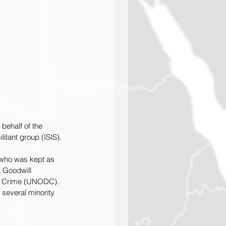
behalf of the 
itant group (ISIS).
who was kept as 
 Goodwill 
nd Crime (UNODC). 
 several minority 