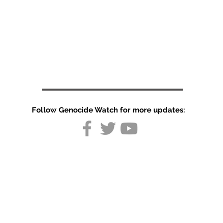
Follow Genocide Watch for more updates:
Special
Report:
Israel's
psychological