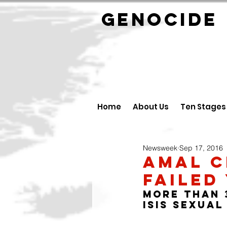
GENOCID
Home
About Us
Ten Stages
Newsweek
Sep 17, 2016
Amal C
Failed
More than 3
ISIS sexual