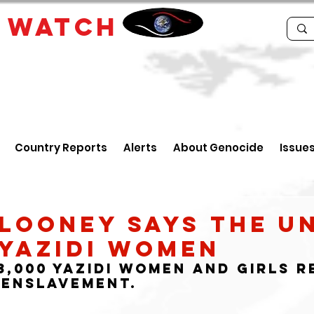
E
WATCH
Country Reports
Alerts
About Genocide
Issue
looney Says the U
 Yazidi Women
,000 Yazidi women and girls re
 enslavement.