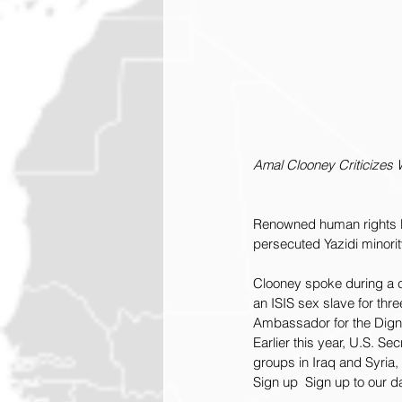
Amal Clooney Criticizes
Renowned human rights law
persecuted Yazidi minorit
Clooney spoke during a 
an ISIS sex slave for th
Ambassador for the Digni
Earlier this year, U.S. Se
groups in Iraq and Syria,
Sign up  Sign up to our d