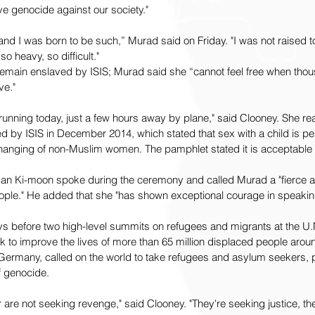
ive genocide against our society."
r and I was born to be such,” Murad said on Friday. "I was not raised t
o heavy, so difficult."
remain enslaved by ISIS; Murad said she “cannot feel free when thou
ve."
ll running today, just a few hours away by plane," said Clooney. She re
 by ISIS in December 2014, which stated that sex with a child is per
hanging of non-Muslim women. The pamphlet stated it is acceptable 
an Ki-moon spoke during the ceremony and called Murad a "fierce an
eople." He added that she "has shown exceptional courage in speaking
s before two high-level summits on refugees and migrants at the U.
 to improve the lives of more than 65 million displaced people aroun
Germany, called on the world to take refugees and asylum seekers, pa
 genocide.  
 are not seeking revenge," said Clooney. "They're seeking justice, the