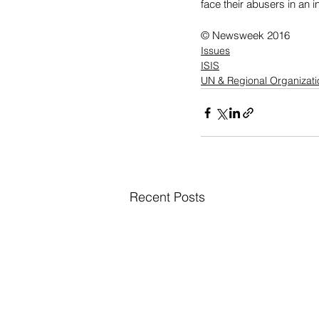
face their abusers in an i
© Newsweek 2016
Issues
ISIS
UN & Regional Organizati
Recent Posts