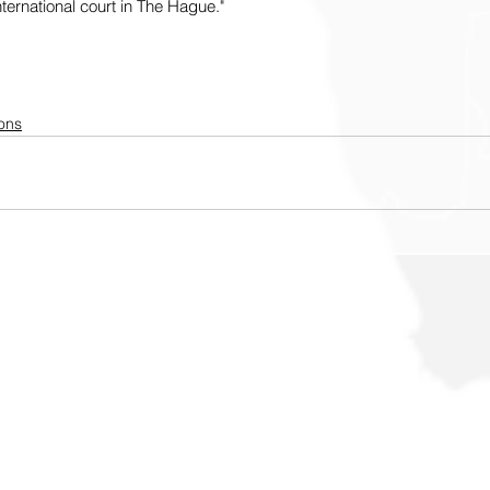
nternational court in The Hague."
ons