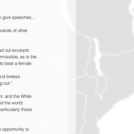
o give speeches... 
sands of other 
ad out excerpts 
missible, as is the 
to beat a female 
d tireless 
 out."
N. and the White 
d the world. 
rticularly those 
 opportunity to 