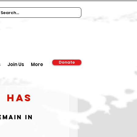
Donate
s
Join Us
More
N Has
main in 