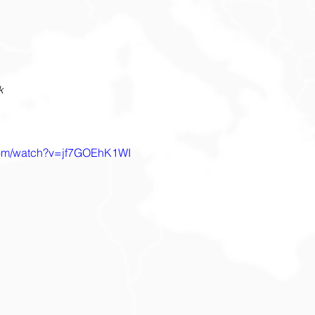
k
com/watch?v=jf7GOEhK1WI