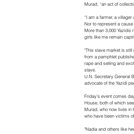
Murad, “an act of collect
“I am a farmer, a village
Nor to represent a cause s
More than 3,000 Yazidis 
girls like me remain capti
"This slave market is sti
from a pamphlet published
rape and selling and exc
slave. 
U.N. Secretary General B
advocate of the Yazidi p
Friday's event comes day
House, both of which seek
Murad, who now lives in 
who have been victims of
"Nadia and others like her