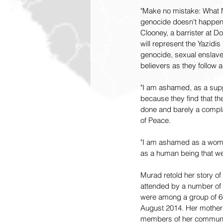
"Make no mistake: What N
genocide doesn't happen b
Clooney, a barrister at 
will represent the Yazidis
genocide, sexual enslavem
believers as they follow 
"I am ashamed, as a suppo
because they find that the
done and barely a complai
of Peace.
"I am ashamed as a woman
as a human being that we 
Murad retold her story of
attended by a number of t
were among a group of 60
August 2014. Her mother
members of her community 