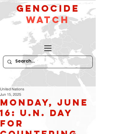
GeNocide
Watch
United Nations
Jun 15, 2025
Monday, June
16: U.N. Day
for
Countering