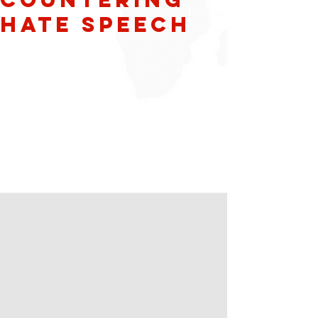
Hate Speech