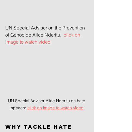
UN Special Adviser on the Prevention 
of Genocide Alice Nderitu. 
 click on 
image to watch video.
UN Special Adviser Alice Nderitu on hate 
speech: 
click on image to watch video
Why tackle hate 