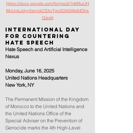
https://docs.google.com/forms/d/1r6tRiuUH
MvUgbJdyy2enrzkCSXvTgp5Di93Ws94Dhs
Q/edit
International Day 
for Countering 
Hate Speech
Hate Speech and Artificial Intelligence 
Nexus
Monday, June 16, 2025
United Nations Headquarters
New York, NY
The Permanent Mission of the Kingdom 
of Morocco to the United Nations and 
the United Nations Office of the 
Special Adviser on the Prevention of 
Genocide marks the 4th High-Level 