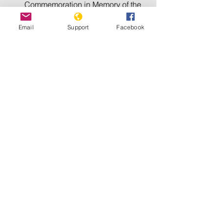
Commemoration in Memory of the 
Victims of the Holocaust
Email
Support
Facebook
International Day for the 
Elimination of Racial 
Discrimination
International Day of Reflection on 
the 1994 Genocide against the 
Tutsi in Rwanda
International Day Commemorating 
the Victims of Acts of Violence 
Based on Religion or Belief
International Day of 
Commemoration and Dignity of the 
Victims of the Crime of Genocide 