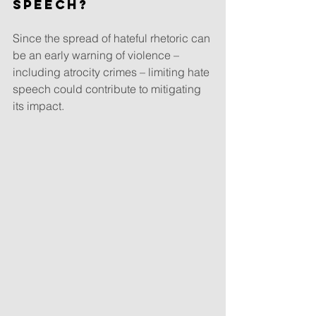
speech?
Since the spread of hateful rhetoric can 
be an early warning of violence – 
including atrocity crimes – limiting hate 
speech could contribute to mitigating 
its impact.