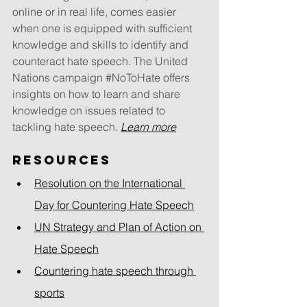
online or in real life, comes easier 
when one is equipped with sufficient 
knowledge and skills to identify and 
counteract hate speech. The United 
Nations campaign 
#NoToHate
 offers 
insights on how to learn and share 
knowledge on issues related to 
tackling hate speech. 
Learn more
Resources
Resolution on the International 
Day for Countering Hate Speech
UN Strategy and Plan of Action on 
Hate Speech
Countering hate speech through 
sports