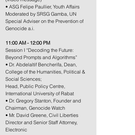
• ASG Felipe Paullier, Youth Affairs
Moderated by SRSG Gamba, UN 
Special Adviser on the Prevention of 
Genocide a.i.
11:00 AM - 12:00 PM
Session I “Decoding the Future: 
Beyond Prompts and Algorithms”
• Dr. Abdelaltif Bencherifa, Dean, 
College of the Humanities, Political & 
Social Sciences;
Head, Public Policy Centre, 
International University of Rabat
• Dr. Gregory Stanton, Founder and 
Chairman, Genocide Watch
• Mr. David Greene, Civil Liberties 
Director and Senior Staff Attorney, 
Electronic