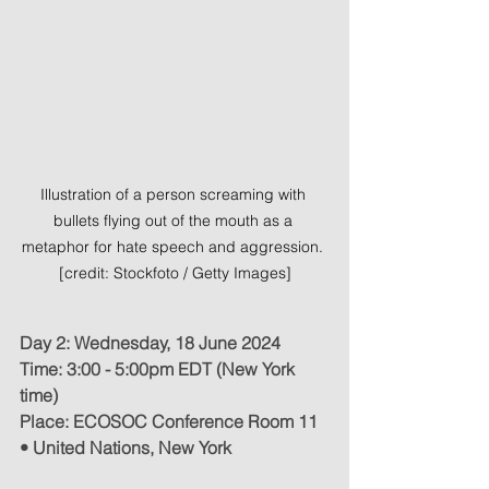
Illustration of a person screaming with 
bullets flying out of the mouth as a 
metaphor for hate speech and aggression. 
[credit: Stockfoto / Getty Images]
Day 2: Wednesday, 18 June 2024
Time: 3:00 - 5:00pm EDT (New York 
time)
Place: ECOSOC Conference Room 11 
• United Nations, New York