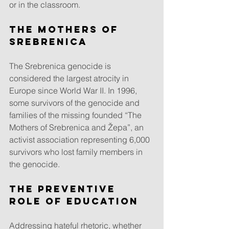
or in the classroom.
The Mothers of 
Srebrenica
The Srebrenica genocide is 
considered the largest atrocity in 
Europe since World War II. In 1996, 
some survivors of the genocide and 
families of the missing founded “The 
Mothers of Srebrenica and Žepa”, an 
activist association representing 6,000 
survivors who lost family members in 
the genocide.
The preventive 
role of education
Addressing hateful rhetoric, whether 