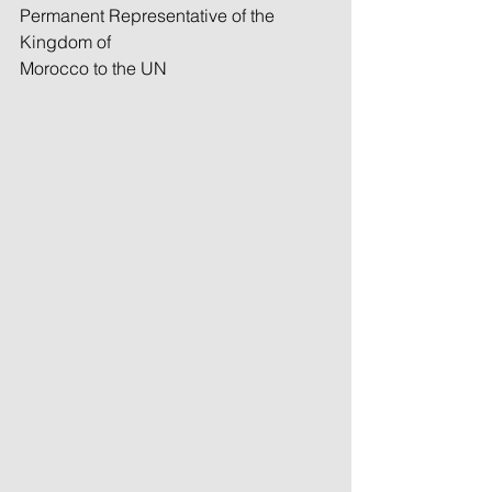
Permanent Representative of the 
Kingdom of
Morocco to the UN