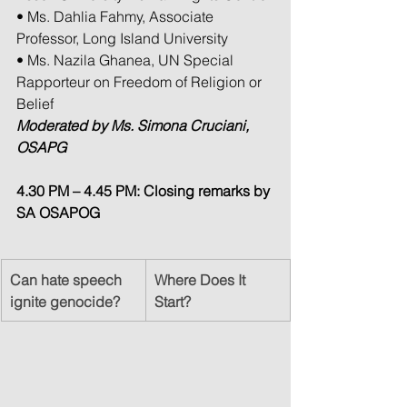
• Ms. Dahlia Fahmy, Associate 
Professor, Long Island University
• Ms. Nazila Ghanea, UN Special 
Rapporteur on Freedom of Religion or 
Belief
Moderated by Ms. Simona Cruciani, 
OSAPG
4.30 PM – 4.45 PM: Closing remarks by 
SA OSAPOG
Can hate speech 
Where Does It 
ignite genocide?
Start?