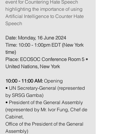
event for Countering Hate Speech 
highlighting the importance of using 
Artificial Intelligence to Counter Hate 
Speech
Date: Monday, 16 June 2024
Time: 10:00 - 1:00pm EDT (New York 
time)
Place: ECOSOC Conference Room 5 • 
United Nations, New York
10:00 - 11:00 AM:
 Opening
• UN Secretary-General (represented 
by SRSG Gamba)
• President of the General Assembly 
(represented by Mr. Ivor Fung, Chef de 
Cabinet,
Office of the President of the General 
Assembly)