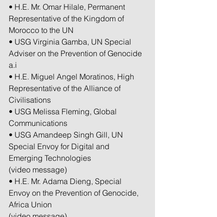
• H.E. Mr. Omar Hilale, Permanent 
Representative of the Kingdom of 
Morocco to the UN
• USG Virginia Gamba, UN Special 
Adviser on the Prevention of Genocide 
a.i
• H.E. Miguel Angel Moratinos, High 
Representative of the Alliance of 
Civilisations
• USG Melissa Fleming, Global 
Communications
• USG Amandeep Singh Gill, UN 
Special Envoy for Digital and 
Emerging Technologies
(video message)
• H.E. Mr. Adama Dieng, Special 
Envoy on the Prevention of Genocide, 
Africa Union
(video message)