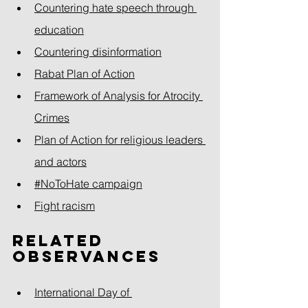
Countering hate speech through 
education
Countering disinformation
Rabat Plan of Action
Framework of Analysis for Atrocity 
Crimes
Plan of Action for religious leaders 
and actors
#NoToHate campaign
Fight racism
Related 
observances
International Day of 