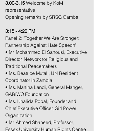
3.00-3.15 
Welcome by KoM 
representative
Opening remarks by SRSG Gamba
3:15 - 4:20 PM
Panel 2: "Together We Are Stronger: 
Partnership Against Hate Speech"
• Mr. Mohammed El Sanousi, Executive 
Director, Network for Religious and 
Traditional Peacemakers
• Ms. Beatrice Mutali, UN Resident 
Coordinator in Zambia
• Ms. Martina Landi, General Manger, 
GARIWO Foundation
• Ms. Khalida Popal, Founder and 
Chief Executive Officer, Girl Power 
Organization
• Mr. Ahmed Shaheed, Professor, 
Essex University Human Rights Centre