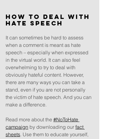
How to deal with 
hate speech
It can sometimes be hard to assess 
when a comment is meant as hate 
speech – especially when expressed 
in the virtual world. It can also feel 
overwhelming to try to deal with 
obviously hateful content. However, 
there are many ways you can take a 
stand, even if you are not personally 
the victim of hate speech. And you can 
make a difference.
Read more about the 
#NoToHate 
campaign
 by downloading our 
fact 
sheets
. Use them to educate yourself, 