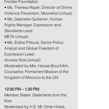
Frontier Foundation
• Ms. Theresa Rajah, Director of Online 
Violence Prevention, Moonshot (virtual)
• Ms. Gabrielle Guillemin, Human 
Rights Manager, Expression and 
Standards Lead,
META (virtual)
• Ms. Eliška Pírková, Senior Policy 
Analyst and Global Freedom of 
Expression Lead,
Access Now (virtual)
Moderated by Mrs. Hanaa Bouchikhi, 
Counsellor, Permanent Mission of the
Kingdom of Morocco to the UN
12.00 PM – 1.00 PM: 
Member States’ Statements from the 
floor
Moderated by H.E. Mr. Omar Hilale, 