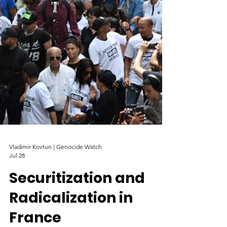
Vladimir Kovtun | Genocide Watch
Jul 28
Securitization and