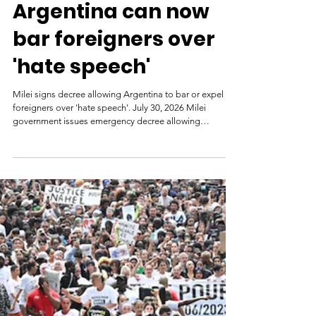
7 days ago
Argentina can now
bar foreigners over
'hate speech'
Milei signs decree allowing Argentina to bar or expel
foreigners over 'hate speech'. July 30, 2026 Milei
government issues emergency decree allowing
authorities to deny entry to or deport foreigners accused
of inciting hatred, discrimination or violence against
Argentina or for insulting national symbols. President
Javier Milei. | cedoc/perfil President Javier Milei's
government has issued an emergency decree
authorising the expulsion or denial of entry to foreigners
who inci