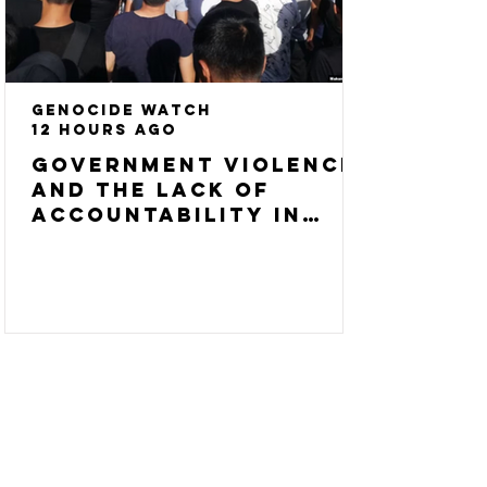
Genocide Watch
12 hours ago
Government Violence
and the Lack of
Accountability in
Central Asia