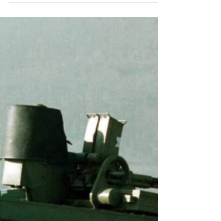
France
Part One: Context on France’s Muslim Community By
Vladimir Kovtun Genocide Watch French Muslim woman
debates Rally National Leader Marine Le Pen on the
issue of the hijab. Image - Associated Press Introduction
The Muslim community in France consists mainly of
immigrants from the Maghreb (Morocco, Tunisia,
Algeria, and other parts of northwestern Africa) and their
descendants. Over the past few decades, the
community's significant growth has coincided with an
uptick in incid