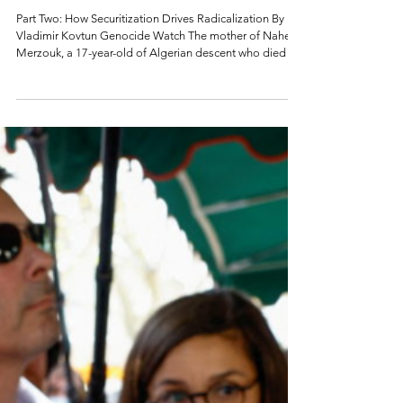
Radicalization in
France
Part Two: How Securitization Drives Radicalization By
Vladimir Kovtun Genocide Watch The mother of Nahel
Merzouk, a 17-year-old of Algerian descent who died in
2023 after being shot by a policeman, on top of a van
during a demonstration in Nanterre (France). Photo by
Bertrand Guay (AFP) Introduction France has a well-
resourced approach to combat radicalism through
educating students to value France's republican values,
French secularism, and laïcité (in layman’s terms, freed