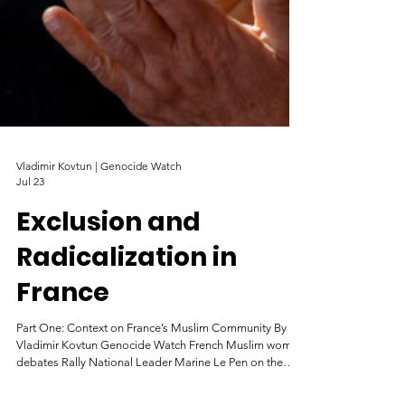
Vladimir Kovtun | Genocide Watch
Jul 23
Exclusion and
Radicalization in