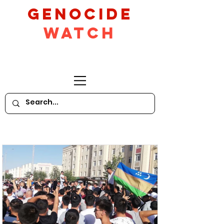
GeNocide
Watch