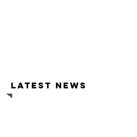
Latest news