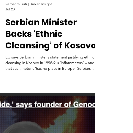
Perparim Isufi | Balkan Insight
Jul 20
Serbian Minister
Backs ‘Ethnic
Cleansing’ of Kosovo
EU says Serbian minister's statement justifying ethnic
cleansing in Kosovo in 1998-9 is 'inflammatory' – and
that such rhetoric 'has no place in Europe'. Serbian
forces take up positions opposite the village of Racak in
Kosovo, the site of a massacre, January 1999. Photo: