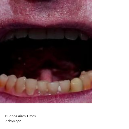
Buenos Aires Times