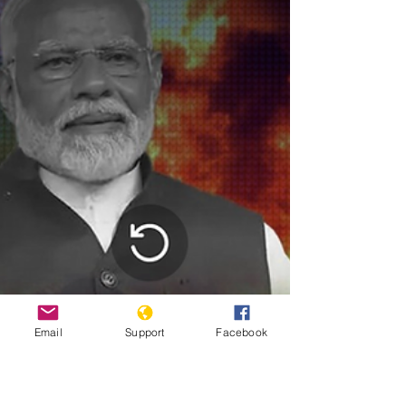
EPA/LOUISA GOULIAMAKI. The European Union on
Tuesday condemned the “inflammatory” statement of a
Serbian government minister supporting the ethnic
cleansing of Kosovo Albanians during the 1998-99 war.
Snezan
Email
Support
Facebook